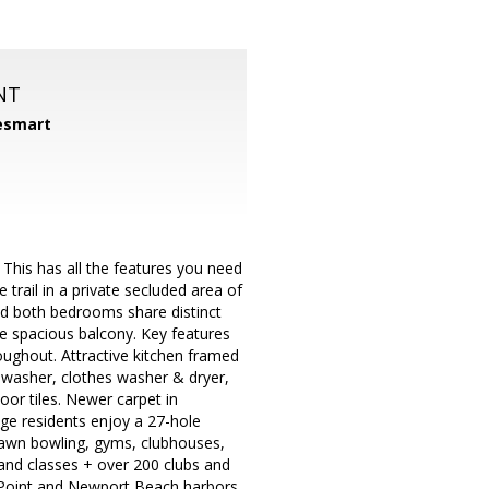
NT
smart
m
his has all the features you need
e trail in a private secluded area of
nd both bedrooms share distinct
e spacious balcony. Key features
oughout. Attractive kitchen framed
ishwasher, clothes washer & dryer,
loor tiles. Newer carpet in
e residents enjoy a 27-hole
 lawn bowling, gyms, clubhouses,
and classes + over 200 clubs and
 Point and Newport Beach harbors