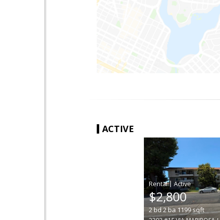
ACTIVE
|
$2,800
2
bd
2
ba
1199
sqft