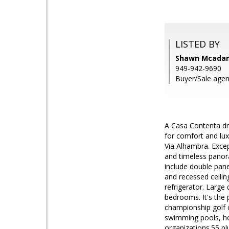
LISTED BY
Shawn Mcadam
949-942-9690
Buyer/Sale age
A Casa Contenta dr
for comfort and luxu
Via Alhambra. Excep
and timeless panor
include double pane
and recessed ceiling
refrigerator. Large 
bedrooms. It's the
championship golf c
swimming pools, ho
organizations.55 p