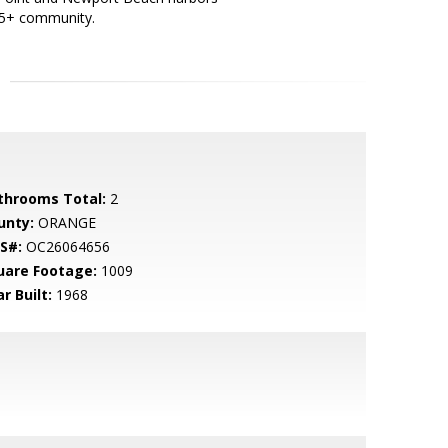
 55+ community.
throoms Total:
2
unty:
ORANGE
S#:
OC26064656
uare Footage:
1009
r Built:
1968