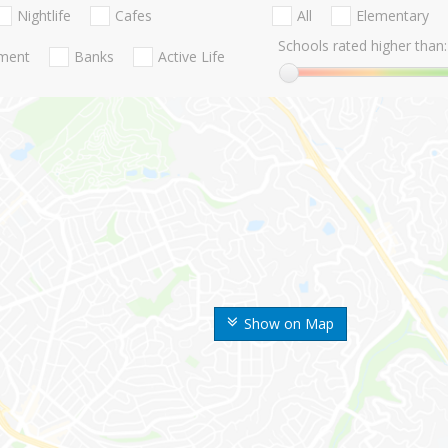
Nightlife
Cafes
All
Elementary
Schools rated higher than:
nment
Banks
Active Life
Show on Map