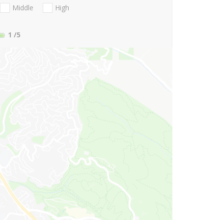
Middle
High
1
/5