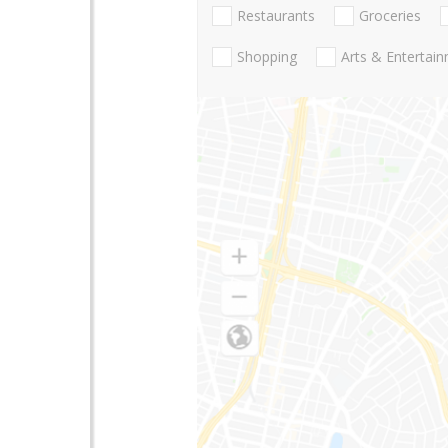
Restaurants
Groceries
Shopping
Arts & Entertai