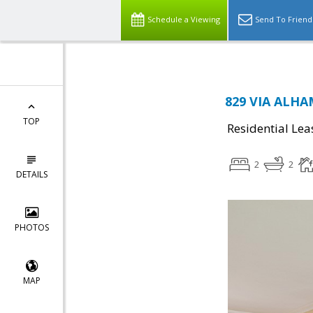
Schedule a Viewing
Send To Friend
829 VIA ALHA
TOP
Residential Lea
2
2
DETAILS
PHOTOS
MAP