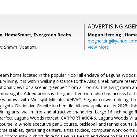
ADVERTISING AGE
, HomeSmart, Evergreen Realty
Megan Herzing ,
Home
megherzing@yahoo.co
nt: Shawn Mcadam,
View More
eam home located in the popular Nob Hill enclave of Laguna Woods. T
ry living. It is within walking distance to the Aliso Creek nature reserv
tional views of a scenic greenbelt from all rooms. The living room a
amic sights. Added bonus is the guest bedroom also has access to th
 windows with Mini split Mitsubishi HVAC. Elegant crown molding thr
 lights. Distinctive Granite kitchen tile. All new appliances in 2025: d
dining area wall mirror and attractive chandelier. Large 16 inch beige f
 perfect Laguna Woods retreat! CARPORT #604-6. Laguna Woods Villag
ourse, a 9-hole executive par 3 course, pickleball and tennis courts,
rse stables, gardening centers, artist studios, computer workrooms 
lus community. A short drive to Laguna Beach and close to the Dana