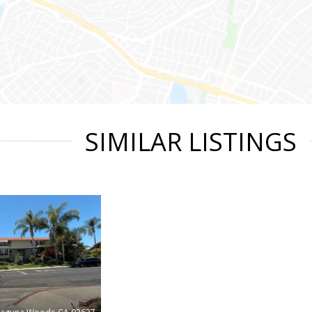
SIMILAR LISTINGS