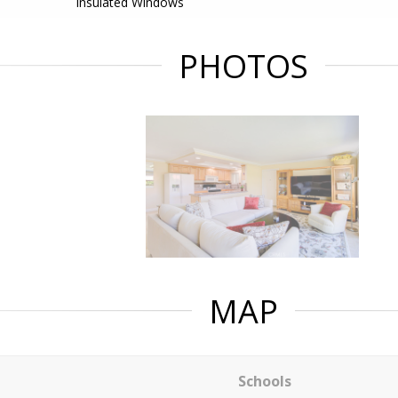
Insulated Windows
PHOTOS
MAP
Schools