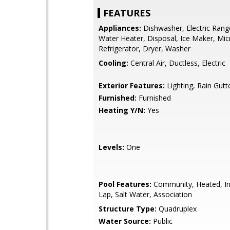
FEATURES
Appliances:
Dishwasher, Electric Range
Water Heater, Disposal, Ice Maker, Mi
Refrigerator, Dryer, Washer
Cooling:
Central Air, Ductless, Electric
Exterior Features:
Lighting, Rain Gutt
Furnished:
Furnished
Heating Y/N:
Yes
Levels:
One
Pool Features:
Community, Heated, In
Lap, Salt Water, Association
Structure Type:
Quadruplex
Water Source:
Public