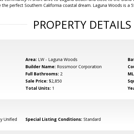
e the perfect Southern California coastal dream. Laguna Woods is a
PROPERTY DETAILS
Area:
LW - Laguna Woods
Ba
Builder Name:
Rossmoor Corporation
Co
Full Bathrooms:
2
ML
Sale Price:
$2,850
Sq
Total Units:
1
Yea
y Unified
Special Listing Conditions:
Standard