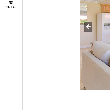
SIMILAR