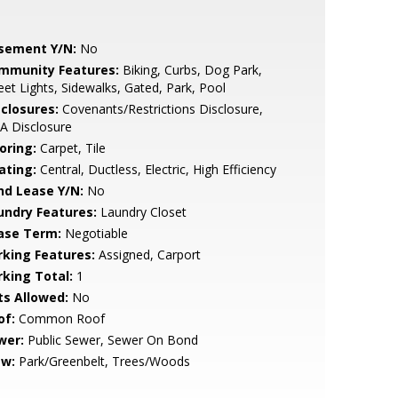
sement Y/N:
No
mmunity Features:
Biking, Curbs, Dog Park,
eet Lights, Sidewalks, Gated, Park, Pool
sclosures:
Covenants/Restrictions Disclosure,
A Disclosure
oring:
Carpet, Tile
ating:
Central, Ductless, Electric, High Efficiency
nd Lease Y/N:
No
undry Features:
Laundry Closet
ase Term:
Negotiable
rking Features:
Assigned, Carport
rking Total:
1
ts Allowed:
No
of:
Common Roof
wer:
Public Sewer, Sewer On Bond
ew:
Park/Greenbelt, Trees/Woods