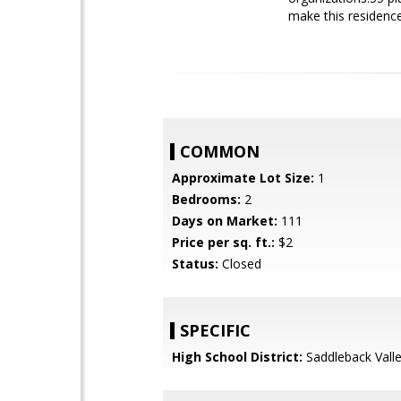
make this residenc
COMMON
Approximate Lot Size:
1
Bedrooms:
2
Days on Market:
111
Price per sq. ft.:
$2
Status:
Closed
SPECIFIC
High School District:
Saddleback Valle