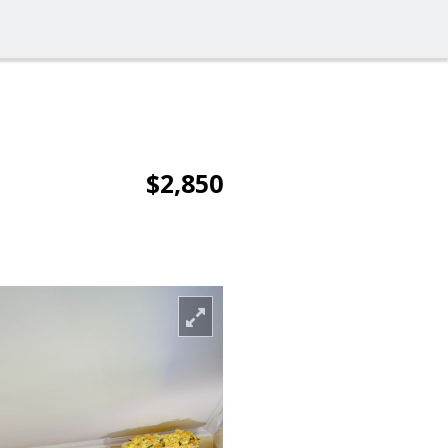
$2,850