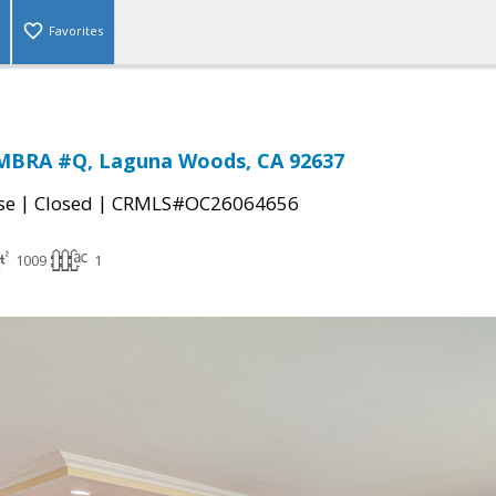
Favorites
MBRA #Q, Laguna Woods, CA 92637
|
|
se
Closed
CRMLS#OC26064656
1009
1