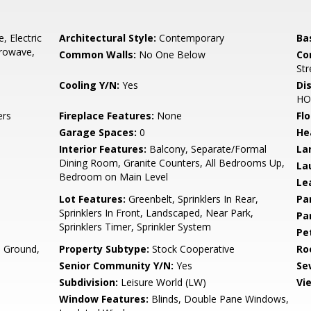
, Electric
Architectural Style:
Contemporary
Ba
crowave,
Common Walls:
No One Below
Co
Str
Cooling Y/N:
Yes
Di
HO
ers
Fireplace Features:
None
Flo
Garage Spaces:
0
He
Interior Features:
Balcony, Separate/Formal
La
Dining Room, Granite Counters, All Bedrooms Up,
La
Bedroom on Main Level
Le
Lot Features:
Greenbelt, Sprinklers In Rear,
Pa
Sprinklers In Front, Landscaped, Near Park,
Pa
Sprinklers Timer, Sprinkler System
Pe
 Ground,
Property Subtype:
Stock Cooperative
Ro
Senior Community Y/N:
Yes
Se
Subdivision:
Leisure World (LW)
Vi
Window Features:
Blinds, Double Pane Windows,