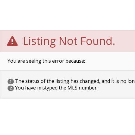
Listing Not Found.
You are seeing this error because:
The status of the listing has changed, and it is no lon
1
You have mistyped the MLS number.
2