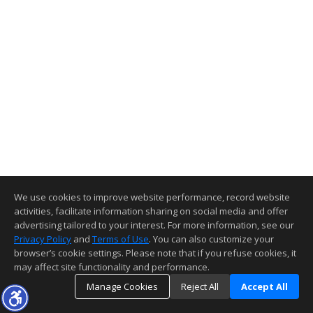
We use cookies to improve website performance, record website
activities, facilitate information sharing on social media and offer
advertising tailored to your interest. For more information, see our
Privacy Policy
and
Terms of Use
. You can also customize your
browser’s cookie settings. Please note that if you refuse cookies, it
may affect site functionality and performance.
Manage Cookies
Reject All
Accept All