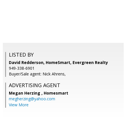
LISTED BY
David Redderson, HomeSmart, Evergreen Realty
949-338-6901
Buyer/Sale agent: Nick Ahrens,
ADVERTISING AGENT
Megan Herzing ,
Homesmart
megherzing@yahoo.com
View More