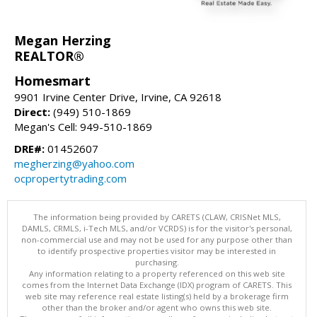
Megan Herzing
REALTOR®
Homesmart
9901 Irvine Center Drive, Irvine, CA 92618
Direct:
(949) 510-1869
Megan's Cell: 949-510-1869
DRE#:
01452607
megherzing@yahoo.com
ocpropertytrading.com
The information being provided by CARETS (CLAW, CRISNet MLS,
DAMLS, CRMLS, i-Tech MLS, and/or VCRDS) is for the visitor's personal,
non-commercial use and may not be used for any purpose other than
to identify prospective properties visitor may be interested in
purchasing.
Any information relating to a property referenced on this web site
comes from the Internet Data Exchange (IDX) program of CARETS. This
web site may reference real estate listing(s) held by a brokerage firm
other than the broker and/or agent who owns this web site.