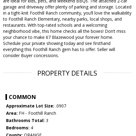
are ideal for kids, pets, and weekend BBQs. The attached 2-car
garage and driveway offer plenty of parking and storage. Located
in a tight-knit Foothill Ranch community, you’ll love the walkability
to Foothill Ranch Elementary, nearby parks, local shops, and
restaurants. With top-rated schools and a welcoming
neighborhood vibe, this home checks all the boxes! Don’t miss
your chance to make 67 Blazewood your forever home.
Schedule your private showing today and see firsthand
everything this Foothill Ranch gem has to offer. Seller will
consider Buyer concessions.
PROPERTY DETAILS
COMMON
Approximate Lot Size:
.0907
Area:
FH - Foothill Ranch
Bathrooms Total:
3
Bedrooms:
4
County:
ORANGE