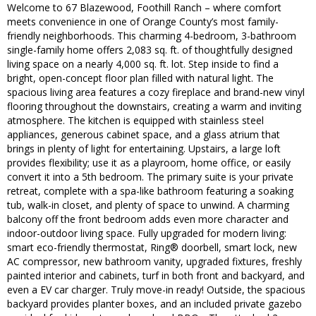
Welcome to 67 Blazewood, Foothill Ranch – where comfort
meets convenience in one of Orange County’s most family-
friendly neighborhoods. This charming 4-bedroom, 3-bathroom
single-family home offers 2,083 sq. ft. of thoughtfully designed
living space on a nearly 4,000 sq. ft. lot. Step inside to find a
bright, open-concept floor plan filled with natural light. The
spacious living area features a cozy fireplace and brand-new vinyl
flooring throughout the downstairs, creating a warm and inviting
atmosphere. The kitchen is equipped with stainless steel
appliances, generous cabinet space, and a glass atrium that
brings in plenty of light for entertaining. Upstairs, a large loft
provides flexibility; use it as a playroom, home office, or easily
convert it into a 5th bedroom. The primary suite is your private
retreat, complete with a spa-like bathroom featuring a soaking
tub, walk-in closet, and plenty of space to unwind. A charming
balcony off the front bedroom adds even more character and
indoor-outdoor living space. Fully upgraded for modern living:
smart eco-friendly thermostat, Ring® doorbell, smart lock, new
AC compressor, new bathroom vanity, upgraded fixtures, freshly
painted interior and cabinets, turf in both front and backyard, and
even a EV car charger. Truly move-in ready! Outside, the spacious
backyard provides planter boxes, and an included private gazebo