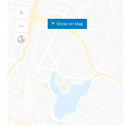
Show on Map