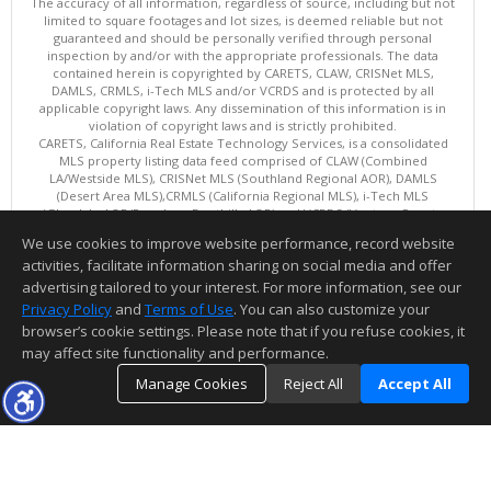
The accuracy of all information, regardless of source, including but not
limited to square footages and lot sizes, is deemed reliable but not
guaranteed and should be personally verified through personal
inspection by and/or with the appropriate professionals. The data
contained herein is copyrighted by CARETS, CLAW, CRISNet MLS,
DAMLS, CRMLS, i-Tech MLS and/or VCRDS and is protected by all
applicable copyright laws. Any dissemination of this information is in
violation of copyright laws and is strictly prohibited.
CARETS, California Real Estate Technology Services, is a consolidated
MLS property listing data feed comprised of CLAW (Combined
LA/Westside MLS), CRISNet MLS (Southland Regional AOR), DAMLS
(Desert Area MLS),CRMLS (California Regional MLS), i-Tech MLS
(Glendale AOR/Pasadena Foothills AOR) and VCRDS (Ventura County
Regional Data Share).
We use cookies to improve website performance, record website
This content last updated on 08/08/2026 06:02 PM.
activities, facilitate information sharing on social media and offer
Information deemed reliable but not guaranteed to be accurate.
advertising tailored to your interest. For more information, see our
Privacy Policy
and
Terms of Use
. You can also customize your
browser’s cookie settings. Please note that if you refuse cookies, it
may affect site functionality and performance.
Manage Cookies
Reject All
Accept All
TOP
DETAILS
MAP
SIMILAR