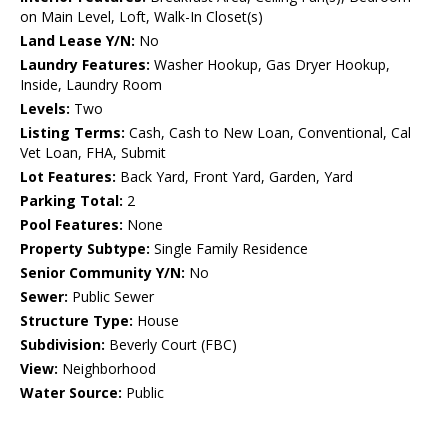
on Main Level, Loft, Walk-In Closet(s)
Land Lease Y/N:
No
Laundry Features:
Washer Hookup, Gas Dryer Hookup,
Inside, Laundry Room
Levels:
Two
Listing Terms:
Cash, Cash to New Loan, Conventional, Cal
Vet Loan, FHA, Submit
Lot Features:
Back Yard, Front Yard, Garden, Yard
Parking Total:
2
Pool Features:
None
Property Subtype:
Single Family Residence
Senior Community Y/N:
No
Sewer:
Public Sewer
Structure Type:
House
Subdivision:
Beverly Court (FBC)
View:
Neighborhood
Water Source:
Public