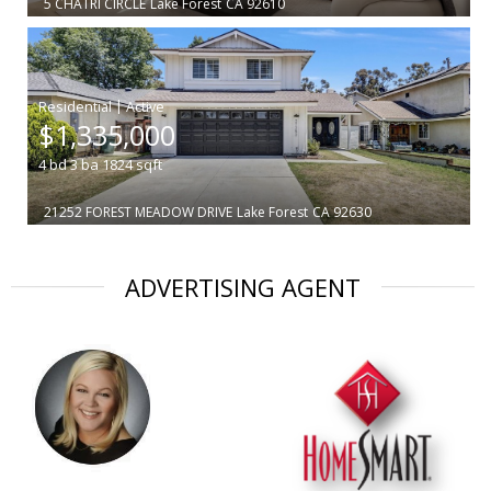
5 CHATRI CIRCLE
Lake Forest
CA 92610
|
$1,335,000
4
bd
3
ba
1824
sqft
21252 FOREST MEADOW DRIVE
Lake Forest
CA 92630
ADVERTISING AGENT