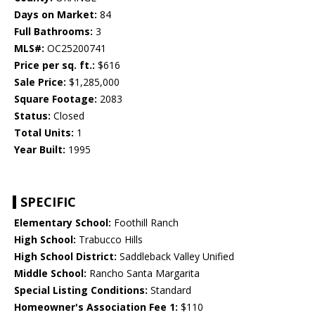
Days on Market:
84
Full Bathrooms:
3
MLS#:
OC25200741
Price per sq. ft.:
$616
Sale Price:
$1,285,000
Square Footage:
2083
Status:
Closed
Total Units:
1
Year Built:
1995
SPECIFIC
Elementary School:
Foothill Ranch
High School:
Trabucco Hills
High School District:
Saddleback Valley Unified
Middle School:
Rancho Santa Margarita
Special Listing Conditions:
Standard
Homeowner's Association Fee 1:
$110