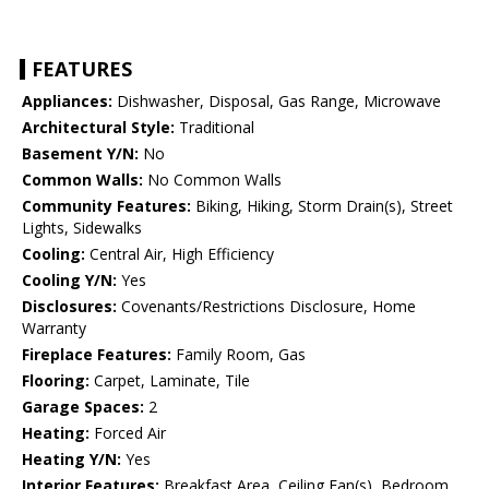
FEATURES
Appliances:
Dishwasher, Disposal, Gas Range, Microwave
Architectural Style:
Traditional
Basement Y/N:
No
Common Walls:
No Common Walls
Community Features:
Biking, Hiking, Storm Drain(s), Street
Lights, Sidewalks
Cooling:
Central Air, High Efficiency
Cooling Y/N:
Yes
Disclosures:
Covenants/Restrictions Disclosure, Home
Warranty
Fireplace Features:
Family Room, Gas
Flooring:
Carpet, Laminate, Tile
Garage Spaces:
2
Heating:
Forced Air
Heating Y/N:
Yes
Interior Features:
Breakfast Area, Ceiling Fan(s), Bedroom