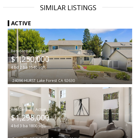
SIMILAR LISTINGS
ACTIVE
|
$1,250,000
4
bd
2
ba
1540
sqft
24096 HURST
Lake Forest
CA 92630
|
$1,298,000
4
bd
3
ba
1800
sqft