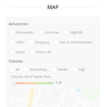
MAP
Amenities
Restaurants
Groceries
Nightlife
Cafes
Shopping
Arts & Entertainment
Banks
Active Life
Schools
All
Elementary
Middle
High
Schools rated higher than:
1
/5