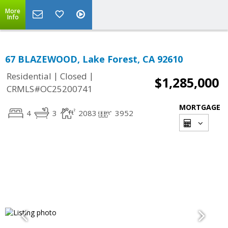
More
Info
67 BLAZEWOOD, Lake Forest, CA 92610
|
|
Residential
Closed
$1,285,000
CRMLS#OC25200741
MORTGAGE
4
3
2083
3952