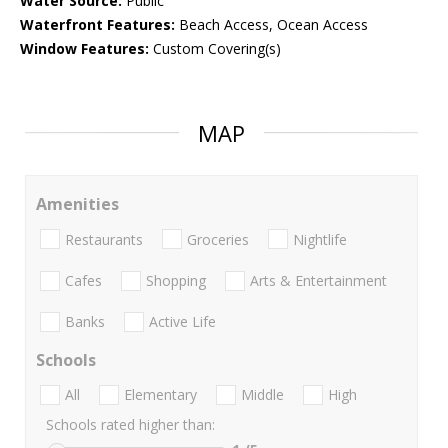
Water Source:
Public
Waterfront Features:
Beach Access, Ocean Access
Window Features:
Custom Covering(s)
MAP
Amenities
Restaurants
Groceries
Nightlife
Cafes
Shopping
Arts & Entertainment
Banks
Active Life
Schools
All
Elementary
Middle
High
Schools rated higher than: