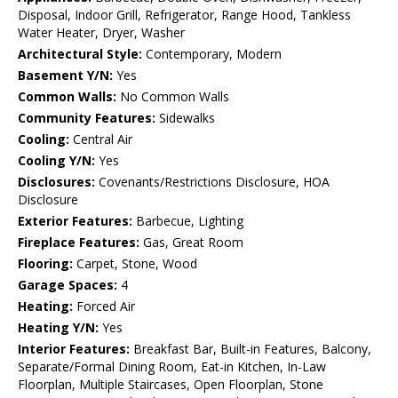
Disposal, Indoor Grill, Refrigerator, Range Hood, Tankless
Water Heater, Dryer, Washer
Architectural Style:
Contemporary, Modern
Basement Y/N:
Yes
Common Walls:
No Common Walls
Community Features:
Sidewalks
Cooling:
Central Air
Cooling Y/N:
Yes
Disclosures:
Covenants/Restrictions Disclosure, HOA
Disclosure
Exterior Features:
Barbecue, Lighting
Fireplace Features:
Gas, Great Room
Flooring:
Carpet, Stone, Wood
Garage Spaces:
4
Heating:
Forced Air
Heating Y/N:
Yes
Interior Features:
Breakfast Bar, Built-in Features, Balcony,
Separate/Formal Dining Room, Eat-in Kitchen, In-Law
Floorplan, Multiple Staircases, Open Floorplan, Stone