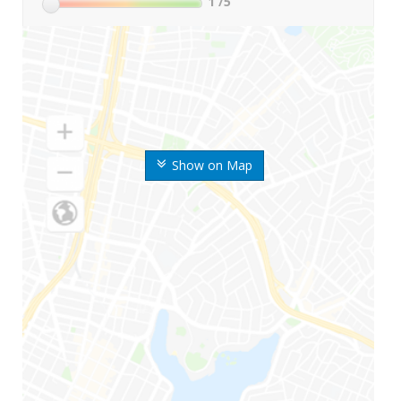
1
/5
Show on Map