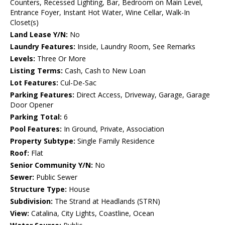
Counters, Recessed Lighting, Bar, Bedroom on Main Level,
Entrance Foyer, Instant Hot Water, Wine Cellar, Walk-In
Closet(s)
Land Lease Y/N:
No
Laundry Features:
Inside, Laundry Room, See Remarks
Levels:
Three Or More
Listing Terms:
Cash, Cash to New Loan
Lot Features:
Cul-De-Sac
Parking Features:
Direct Access, Driveway, Garage, Garage
Door Opener
Parking Total:
6
Pool Features:
In Ground, Private, Association
Property Subtype:
Single Family Residence
Roof:
Flat
Senior Community Y/N:
No
Sewer:
Public Sewer
Structure Type:
House
Subdivision:
The Strand at Headlands (STRN)
View:
Catalina, City Lights, Coastline, Ocean