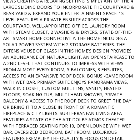
VIEWS CREATING A RELAXING SETTING. SIMPLY ANY OF THE 4
LARGE SLIDING DOORS TO INCORPORATE THE COURTYARD &
REAR YARD & EXPAND YOUR ENTERTAINMENT SPACE. 1ST
LEVEL FEATURES A PRIVATE ENSUITE ACROSS THE
COURTYARD, WELL-APPOINTED OFFICE, LAUNDRY ROOM
WITH STEAM CLOSET, 2 WASHERS & DRYERS, STATE-OF-THE-
ART SMART HOME CONNECTIVITY. THE HOME INCLUDES A
SOLAR POWER SYSTEM WITH 2 STORAGE BATTERIES. THE
EXTENSIVE USE OF GLASS IN THIS HOME'S DESIGN PROVIDES
AN ABUNDANCE OF NATURAL LIGHT. AN OPEN STAIRCASE TO
A 2ND LEVEL THAT CONTINUES TO IMPRESS WITH VIEWS
FROM ALMOST EVERY ROOM, 5 BALCONIES, 3 ENSUITES,
ACCESS TO AN EXPANSIVE ROOF DECK, BONUS -GAME ROOM
WITH WET BAR. PRIMARY SUITE ENJOYS PANORAMA VIEWS,
WALK-IN CLOSET, CUSTOM BUILT-INS, VANITY, HEATED
FLOORS, SOAKING TUB, MULTI-HEAD SHOWER, PRIVATE
BALCONY & ACCESS TO THE ROOF DECK TO GREET THE DAY
OR BRING IT TO A CLOSE IN FRONT OF A ROMANTIC
FIREPLACE & CITY LIGHTS. SUBTERRANEAN LIVING AREA
FEATURES A STATE-OF-THE-ART DOLBY ATMOS THEATER
WITH TERRACED SEATING FOR 10, OPEN LOUNGE WITH WET
BAR, OVERSIZED BEDROOM, BATHROOM. LUXURIOUS
FEATURES EXEMPLIFY THE QUALITY & FOCUS ON DETAIL