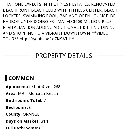
THAT ONE EXPECTS IN THE FINEST ESTATES. RENOVATED
BEACHFRONT BEACH CLUB WITH FITNESS CENTER, BEACH
LOCKERS, SWIMMING POOL, BAR AND OPEN LOUNGE. DP
HARBOR UNDERGOING ESTIMATED $600 MILLION PLUS
REVITALIZATION ADDING ADDITIONAL HIGH-END DINING
AND SHOPPING TO A VIBRANT DOWNTOWN. **VIDEO
TOUR** https://youtu.be/-e7KiSAT_hY
PROPERTY DETAILS
COMMON
Approximate Lot Size:
.268
Area:
MB - Monarch Beach
Bathrooms Total:
7
Bedrooms:
6
County:
ORANGE
Days on Market:
314
Full Bathrooms:
6