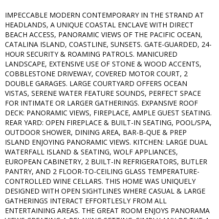
IMPECCABLE MODERN CONTEMPORARY IN THE STRAND AT
HEADLANDS, A UNIQUE COASTAL ENCLAVE WITH DIRECT
BEACH ACCESS, PANORAMIC VIEWS OF THE PACIFIC OCEAN,
CATALINA ISLAND, COASTLINE, SUNSETS. GATE-GUARDED, 24-
HOUR SECURITY & ROAMING PATROLS. MANICURED
LANDSCAPE, EXTENSIVE USE OF STONE & WOOD ACCENTS,
COBBLESTONE DRIVEWAY, COVERED MOTOR COURT, 2
DOUBLE GARAGES. LARGE COURTYARD OFFERS OCEAN
VISTAS, SERENE WATER FEATURE SOUNDS, PERFECT SPACE
FOR INTIMATE OR LARGER GATHERINGS. EXPANSIVE ROOF
DECK: PANORAMIC VIEWS, FIREPLACE, AMPLE GUEST SEATING.
REAR YARD: OPEN FIREPLACE & BUILT-IN SEATING, POOL/SPA,
OUTDOOR SHOWER, DINING AREA, BAR-B-QUE & PREP
ISLAND ENJOYING PANORAMIC VIEWS. KITCHEN: LARGE DUAL
WATERFALL ISLAND & SEATING, WOLF APPLIANCES,
EUROPEAN CABINETRY, 2 BUILT-IN REFRIGERATORS, BUTLER
PANTRY, AND 2 FLOOR-TO-CEILING GLASS TEMPERATURE-
CONTROLLED WINE CELLARS. THIS HOME WAS UNIQUELY
DESIGNED WITH OPEN SIGHTLINES WHERE CASUAL & LARGE
GATHERINGS INTERACT EFFORTLESLY FROM ALL
ENTERTAINING AREAS. THE GREAT ROOM ENJOYS PANORAMA