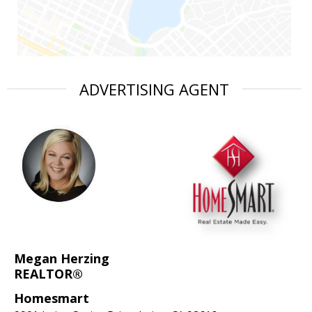
ADVERTISING AGENT
Megan Herzing
REALTOR®
Homesmart