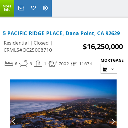
More
Info
5 PACIFIC RIDGE PLACE, Dana Point, CA 92629
|
|
Residential
Closed
$16,250,000
CRMLS#OC25008710
MORTGAGE
6
6
1
7002
11674