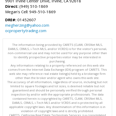
9901 Irvine Center Drive, Irvine, CA 92618
Direct:
(949) 510-1869
Megan's Cell: 949-510-1869
DRE#:
01452607
megherzing@yahoo.com
ocpropertytrading.com
The information being provided by CARETS (CLAW, CRISNet MLS,
DAMLS, CRMLS, i-Tech MLS, and/or VCRDS) is for the visitor's personal,
non-commercial use and may not be used for any purpose other than
to identify prospective properties visitor may be interested in
purchasing.
Any information relating to a property referenced on this web site
comes from the Internet Data Exchange (IDX) program of CARETS. This
web site may reference real estate listing(s) held by a brokerage firm
other than the broker and/or agent who owns this web site.
The accuracy of all information, regardless of source, including but not
limited to square footages and lot sizes, is deemed reliable but not
guaranteed and should be personally verified through personal
inspection by and/or with the appropriate professionals. The data
contained herein is copyrighted by CARETS, CLAW, CRISNet MLS,
DAMLS, CRMLS, i-Tech MLS and/or VCRDS and is protected by all
applicable copyright laws. Any dissemination of this information is in
violation of copyright laws and is strictly prohibited.
CARETS, California Real Estate Technology Services, is a consolidated