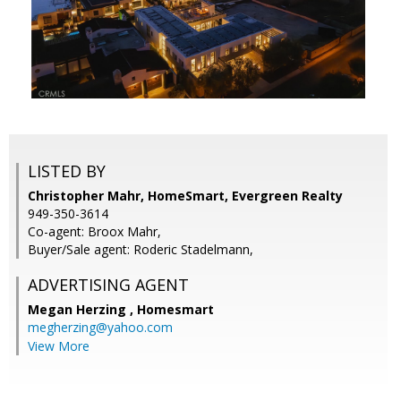
LISTED BY
Christopher Mahr, HomeSmart, Evergreen Realty
949-350-3614
Co-agent: Broox Mahr,
Buyer/Sale agent: Roderic Stadelmann,
ADVERTISING AGENT
Megan Herzing ,
Homesmart
megherzing@yahoo.com
View More