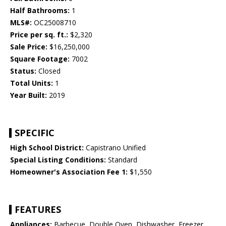
Half Bathrooms:
1
MLS#:
OC25008710
Price per sq. ft.:
$2,320
Sale Price:
$16,250,000
Square Footage:
7002
Status:
Closed
Total Units:
1
Year Built:
2019
SPECIFIC
High School District:
Capistrano Unified
Special Listing Conditions:
Standard
Homeowner's Association Fee 1:
$1,550
FEATURES
Appliances:
Barbecue, Double Oven, Dishwasher, Freezer,