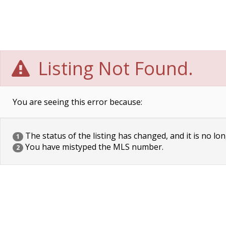
Listing Not Found.
You are seeing this error because:
The status of the listing has changed, and it is no lon
1
You have mistyped the MLS number.
2