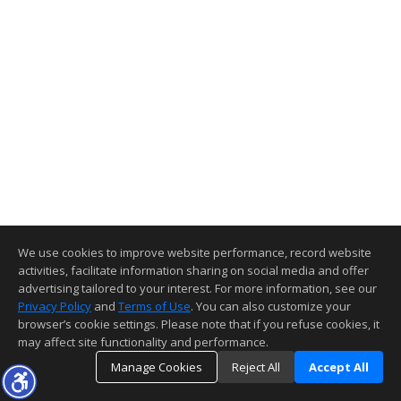
We use cookies to improve website performance, record website
activities, facilitate information sharing on social media and offer
advertising tailored to your interest. For more information, see our
Privacy Policy
and
Terms of Use
. You can also customize your
browser’s cookie settings. Please note that if you refuse cookies, it
may affect site functionality and performance.
Manage Cookies
Reject All
Accept All