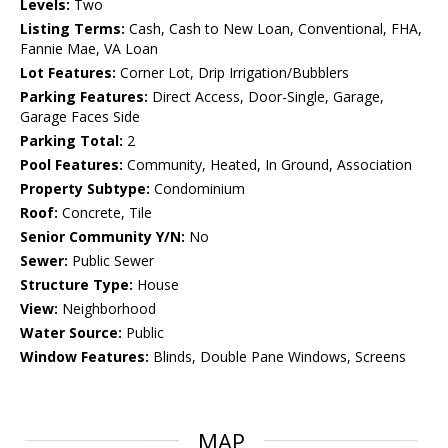
Levels:
Two
Listing Terms:
Cash, Cash to New Loan, Conventional, FHA,
Fannie Mae, VA Loan
Lot Features:
Corner Lot, Drip Irrigation/Bubblers
Parking Features:
Direct Access, Door-Single, Garage,
Garage Faces Side
Parking Total:
2
Pool Features:
Community, Heated, In Ground, Association
Property Subtype:
Condominium
Roof:
Concrete, Tile
Senior Community Y/N:
No
Sewer:
Public Sewer
Structure Type:
House
View:
Neighborhood
Water Source:
Public
Window Features:
Blinds, Double Pane Windows, Screens
MAP