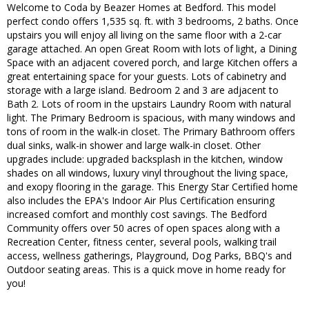
Welcome to Coda by Beazer Homes at Bedford. This model
perfect condo offers 1,535 sq. ft. with 3 bedrooms, 2 baths. Once
upstairs you will enjoy all living on the same floor with a 2-car
garage attached. An open Great Room with lots of light, a Dining
Space with an adjacent covered porch, and large Kitchen offers a
great entertaining space for your guests. Lots of cabinetry and
storage with a large island. Bedroom 2 and 3 are adjacent to
Bath 2. Lots of room in the upstairs Laundry Room with natural
light. The Primary Bedroom is spacious, with many windows and
tons of room in the walk-in closet. The Primary Bathroom offers
dual sinks, walk-in shower and large walk-in closet. Other
upgrades include: upgraded backsplash in the kitchen, window
shades on all windows, luxury vinyl throughout the living space,
and exopy flooring in the garage. This Energy Star Certified home
also includes the EPA's Indoor Air Plus Certification ensuring
increased comfort and monthly cost savings. The Bedford
Community offers over 50 acres of open spaces along with a
Recreation Center, fitness center, several pools, walking trail
access, wellness gatherings, Playground, Dog Parks, BBQ's and
Outdoor seating areas. This is a quick move in home ready for
you!