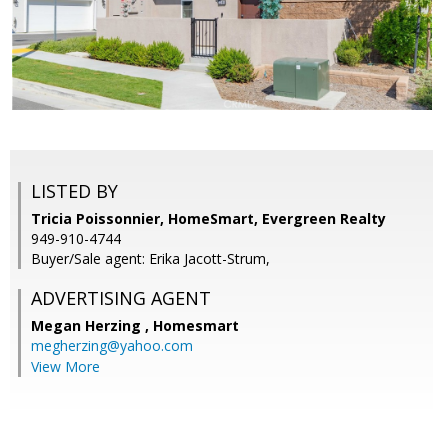
LISTED BY
Tricia Poissonnier, HomeSmart, Evergreen Realty
949-910-4744
Buyer/Sale agent: Erika Jacott-Strum,
ADVERTISING AGENT
Megan Herzing ,
Homesmart
megherzing@yahoo.com
View More