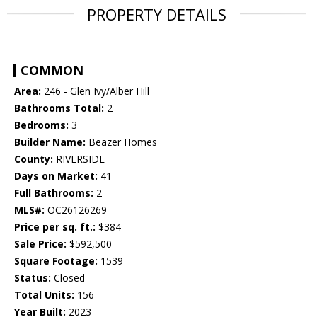
PROPERTY DETAILS
COMMON
Area:
246 - Glen Ivy/Alber Hill
Bathrooms Total:
2
Bedrooms:
3
Builder Name:
Beazer Homes
County:
RIVERSIDE
Days on Market:
41
Full Bathrooms:
2
MLS#:
OC26126269
Price per sq. ft.:
$384
Sale Price:
$592,500
Square Footage:
1539
Status:
Closed
Total Units:
156
Year Built:
2023