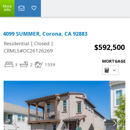
More
Info
4099 SUMMER, Corona, CA 92883
|
|
Residential
Closed
$592,500
CRMLS#OC26126269
MORTGAGE
3
2
1539