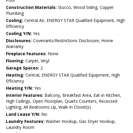
Pool
Construction Materials:
Stucco, Wood Siding, Copper
Plumbing
Cooling:
Central Air, ENERGY STAR Qualified Equipment, High
Efficiency
Cooling Y/N:
Yes
Disclosures:
Covenants/Restrictions Disclosure, Home
Warranty
Fireplace Features:
None
Flooring:
Carpet, Vinyl
Garage Spaces:
2
Heating:
Central, ENERGY STAR Qualified Equipment, High
Efficiency
Heating Y/N:
Yes
Interior Features:
Balcony, Breakfast Area, Eat-in Kitchen,
High Ceilings, Open Floorplan, Quartz Counters, Recessed
Lighting, All Bedrooms Up, Walk-In Closet(s)
Land Lease Y/N:
No
Laundry Features:
Washer Hookup, Gas Dryer Hookup,
Laundry Room