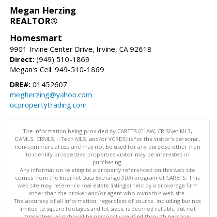
Megan Herzing
REALTOR®
Homesmart
9901 Irvine Center Drive, Irvine, CA 92618
Direct:
(949) 510-1869
Megan's Cell: 949-510-1869
DRE#:
01452607
megherzing@yahoo.com
ocpropertytrading.com
The information being provided by CARETS (CLAW, CRISNet MLS,
DAMLS, CRMLS, i-Tech MLS, and/or VCRDS) is for the visitor's personal,
non-commercial use and may not be used for any purpose other than
to identify prospective properties visitor may be interested in
purchasing.
Any information relating to a property referenced on this web site
comes from the Internet Data Exchange (IDX) program of CARETS. This
web site may reference real estate listing(s) held by a brokerage firm
other than the broker and/or agent who owns this web site.
The accuracy of all information, regardless of source, including but not
limited to square footages and lot sizes, is deemed reliable but not
guaranteed and should be personally verified through personal