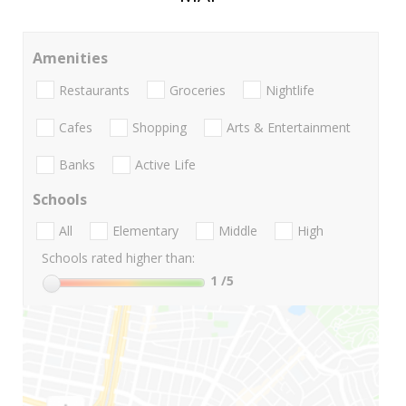
Amenities
Restaurants
Groceries
Nightlife
Cafes
Shopping
Arts & Entertainment
Banks
Active Life
Schools
All
Elementary
Middle
High
Schools rated higher than:
1
/5