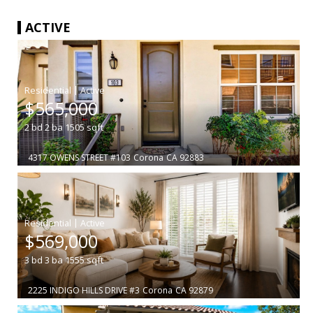
ACTIVE
|
$565,000
2
bd
2
ba
1505
sqft
4317 OWENS STREET #103
Corona
CA 92883
|
$569,000
3
bd
3
ba
1555
sqft
2225 INDIGO HILLS DRIVE #3
Corona
CA 92879