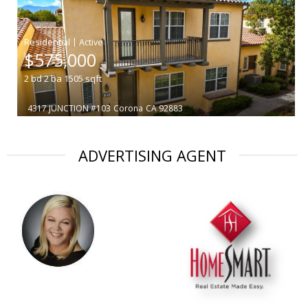
|
$575,000
2
bd
2
ba
1505
sqft
4317 JUNCTION #103
Corona
CA 92883
ADVERTISING AGENT