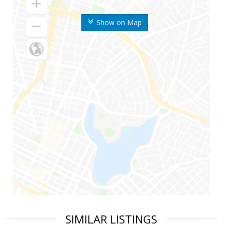
Show on Map
SIMILAR LISTINGS