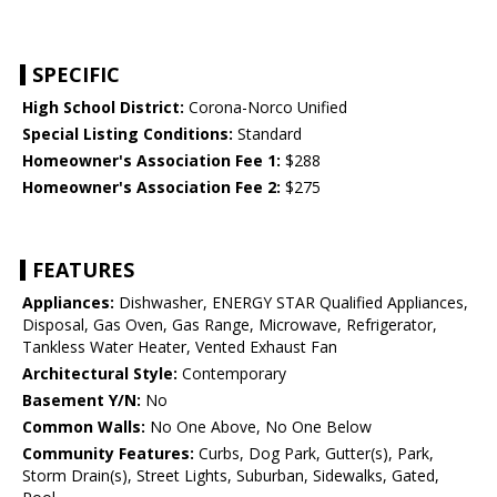
SPECIFIC
High School District:
Corona-Norco Unified
Special Listing Conditions:
Standard
Homeowner's Association Fee 1:
$288
Homeowner's Association Fee 2:
$275
FEATURES
Appliances:
Dishwasher, ENERGY STAR Qualified Appliances,
Disposal, Gas Oven, Gas Range, Microwave, Refrigerator,
Tankless Water Heater, Vented Exhaust Fan
Architectural Style:
Contemporary
Basement Y/N:
No
Common Walls:
No One Above, No One Below
Community Features:
Curbs, Dog Park, Gutter(s), Park,
Storm Drain(s), Street Lights, Suburban, Sidewalks, Gated,