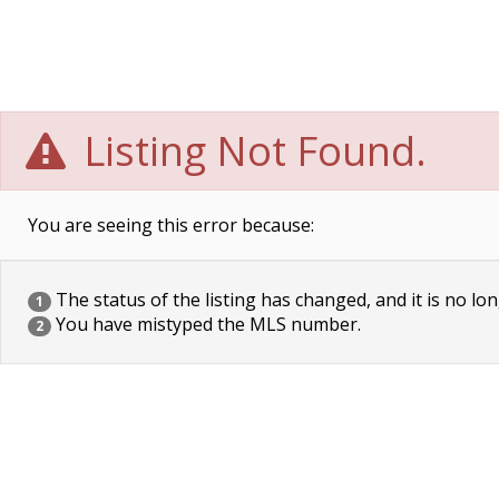
Listing Not Found.
You are seeing this error because:
The status of the listing has changed, and it is no lon
1
You have mistyped the MLS number.
2