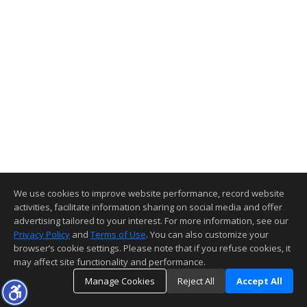
We use cookies to improve website performance, record website
activities, facilitate information sharing on social media and offer
advertising tailored to your interest. For more information, see our
Privacy Policy
and
Terms of Use
. You can also customize your
browser’s cookie settings. Please note that if you refuse cookies, it
may affect site functionality and performance.
Manage Cookies
Reject All
Accept All