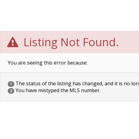
Listing Not Found.
You are seeing this error because:
The status of the listing has changed, and it is no lon
1
You have mistyped the MLS number.
2