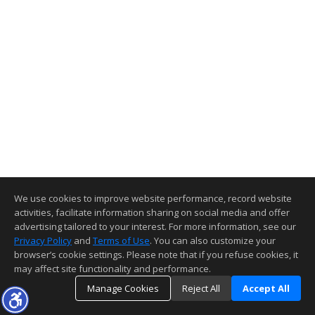
We use cookies to improve website performance, record website
activities, facilitate information sharing on social media and offer
advertising tailored to your interest. For more information, see our
Privacy Policy
and
Terms of Use
. You can also customize your
browser’s cookie settings. Please note that if you refuse cookies, it
may affect site functionality and performance.
Manage Cookies
Reject All
Accept All