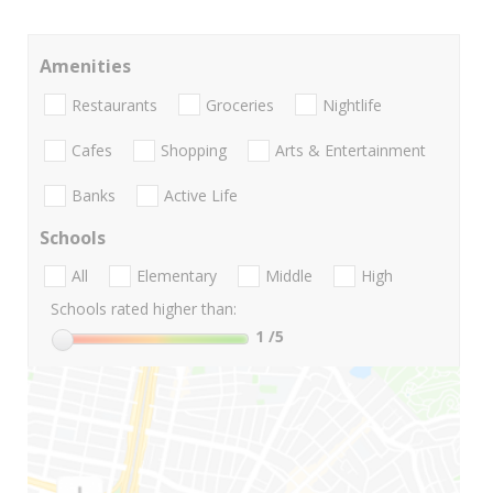
Amenities
Restaurants
Groceries
Nightlife
Cafes
Shopping
Arts & Entertainment
Banks
Active Life
Schools
All
Elementary
Middle
High
Schools rated higher than:
1
/5