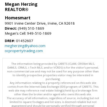
Megan Herzing
REALTOR®
Homesmart
9901 Irvine Center Drive, Irvine, CA 92618
Direct:
(949) 510-1869
Megan's Cell: 949-510-1869
DRE#:
01452607
megherzing@yahoo.com
ocpropertytrading.com
The information being provided by CARETS (CLAW, CRISNet MLS,
DAMLS, CRMLS, i-Tech MLS, and/or VCRDS) is for the visitor's personal,
non-commercial use and may not be used for any purpose other than
to identify prospective properties visitor may be interested in
purchasing.
Any information relating to a property referenced on this web site
comes from the Internet Data Exchange (IDX) program of CARETS. This
web site may reference real estate listing(s) held by a brokerage firm
other than the broker and/or agent who owns this web site.
The accuracy of all information, regardless of source, including but not
limited to square footages and lot sizes, is deemed reliable but not
guaranteed and should be personally verified through personal