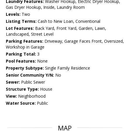
Laundry Features:
Washer Hookup, Electric Dryer Hookup,
Gas Dryer Hookup, Inside, Laundry Room
Levels:
Two
Listing Terms:
Cash to New Loan, Conventional
Lot Features:
Back Yard, Front Yard, Garden, Lawn,
Landscaped, Street Level
Parking Features:
Driveway, Garage Faces Front, Oversized,
Workshop in Garage
Parking Total:
3
Pool Features:
None
Property Subtype:
Single Family Residence
Senior Community Y/N:
No
Sewer:
Public Sewer
Structure Type:
House
View:
Neighborhood
Water Source:
Public
MAP