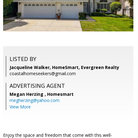
LISTED BY
Jacqueline Walker, HomeSmart, Evergreen Realty
coastalhomeseekers@gmail.com
ADVERTISING AGENT
Megan Herzing ,
Homesmart
megherzing@yahoo.com
View More
Enjoy the space and freedom that come with this well-