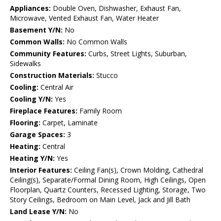
Appliances:
Double Oven, Dishwasher, Exhaust Fan,
Microwave, Vented Exhaust Fan, Water Heater
Basement Y/N:
No
Common Walls:
No Common Walls
Community Features:
Curbs, Street Lights, Suburban,
Sidewalks
Construction Materials:
Stucco
Cooling:
Central Air
Cooling Y/N:
Yes
Fireplace Features:
Family Room
Flooring:
Carpet, Laminate
Garage Spaces:
3
Heating:
Central
Heating Y/N:
Yes
Interior Features:
Ceiling Fan(s), Crown Molding, Cathedral
Ceiling(s), Separate/Formal Dining Room, High Ceilings, Open
Floorplan, Quartz Counters, Recessed Lighting, Storage, Two
Story Ceilings, Bedroom on Main Level, Jack and Jill Bath
Land Lease Y/N:
No