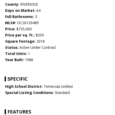
County:
RIVERSIDE
Days on Market:
64
Full Bathrooms:
3
MLS#:
OC26120489
Price:
$725,000
Price per sq. ft.:
$359
Square Footage:
2018
Status:
Active Under Contract
Total Units:
1
Year Built:
1988
SPECIFIC
High School District:
Temecula Unified
Special Listing Conditions:
Standard
FEATURES