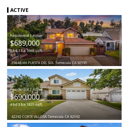
ACTIVE
|
$689,000
3
bd
3
ba
1668
sqft
29846 VIA PUESTA DEL SOL
Temecula
CA 92591
|
$690,000
4
bd
3
ba
1825
sqft
42292 CORTE VILLOSA
Temecula
CA 92592