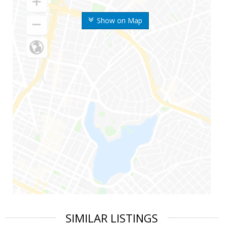
Show on Map
SIMILAR LISTINGS