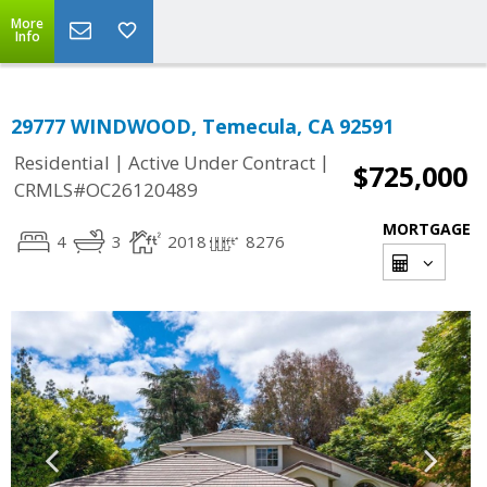
More
Info
29777 WINDWOOD, Temecula, CA 92591
|
|
Residential
Active Under Contract
$725,000
CRMLS#OC26120489
MORTGAGE
4
3
2018
8276