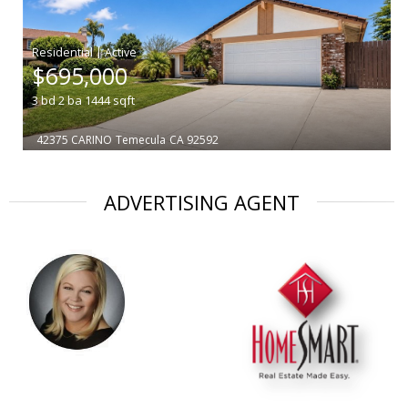
|
$695,000
3
bd
2
ba
1444
sqft
42375 CARINO
Temecula
CA 92592
ADVERTISING AGENT