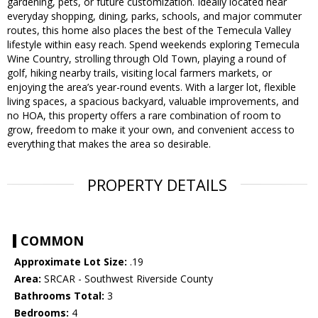
gardening, pets, or future customization. Ideally located near
everyday shopping, dining, parks, schools, and major commuter
routes, this home also places the best of the Temecula Valley
lifestyle within easy reach. Spend weekends exploring Temecula
Wine Country, strolling through Old Town, playing a round of
golf, hiking nearby trails, visiting local farmers markets, or
enjoying the area’s year-round events. With a larger lot, flexible
living spaces, a spacious backyard, valuable improvements, and
no HOA, this property offers a rare combination of room to
grow, freedom to make it your own, and convenient access to
everything that makes the area so desirable.
PROPERTY DETAILS
COMMON
Approximate Lot Size:
.19
Area:
SRCAR - Southwest Riverside County
Bathrooms Total:
3
Bedrooms:
4