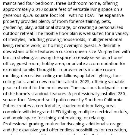
maintained four-bedroom, three-bathroom home, offering
approximately 2,010 square feet of versatile living space on a
generous 8,276-square-foot lot—with no HOA. The expansive
property provides plenty of room for entertaining, pets,
gardening, play, additional storage, or creating a personalized
outdoor retreat. The flexible floor plan is well suited for a variety
of lifestyles, including growing households, multigenerational
living, remote work, or hosting overnight guests. A desirable
downstairs office features a custom queen-size Murphy bed with
built-in shelving, allowing the space to easily serve as a home
office, guest room, hobby area, or private accommodation for
extended family. Thoughtful improvements include crown
molding, decorative ceiling medallions, updated lighting, four
ceiling fans, and a new roof installed in 2025, offering valuable
peace of mind for the next owner. The spacious backyard is one
of the home’s standout features. A professionally installed 280-
square-foot Newport solid patio cover by Southern California
Patios creates a comfortable, shaded outdoor living area
complete with integrated LED lighting, multiple electrical outlets,
and ample space for dining, entertaining, or relaxing.
Professional grading, mature landscaping, additional storage,
and the expansive yard offer endless possibilities for recreation,