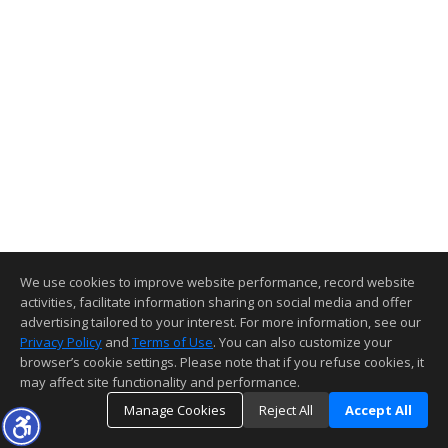
We use cookies to improve website performance, record website
activities, facilitate information sharing on social media and offer
advertising tailored to your interest. For more information, see our
Privacy Policy
and
Terms of Use
. You can also customize your
browser’s cookie settings. Please note that if you refuse cookies, it
may affect site functionality and performance.
Manage Cookies
Reject All
Accept All