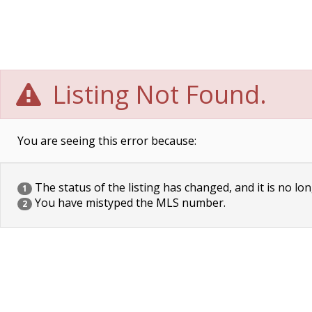
Listing Not Found.
You are seeing this error because:
The status of the listing has changed, and it is no lon
1
You have mistyped the MLS number.
2