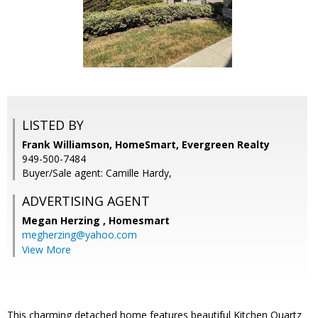
LISTED BY
Frank Williamson, HomeSmart, Evergreen Realty
949-500-7484
Buyer/Sale agent: Camille Hardy,
ADVERTISING AGENT
Megan Herzing ,
Homesmart
megherzing@yahoo.com
View More
This charming detached home features beautiful Kitchen Quartz