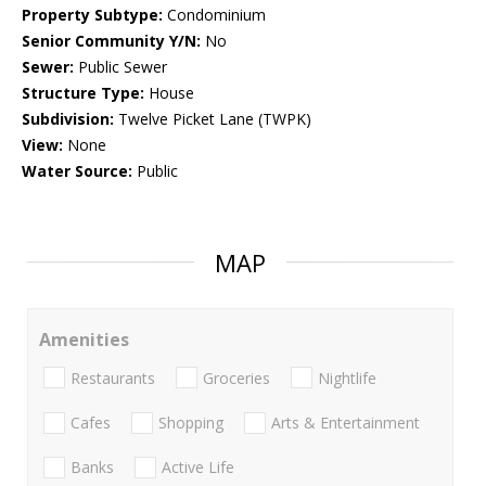
Property Subtype:
Condominium
Senior Community Y/N:
No
Sewer:
Public Sewer
Structure Type:
House
Subdivision:
Twelve Picket Lane (TWPK)
View:
None
Water Source:
Public
MAP
Amenities
Restaurants
Groceries
Nightlife
Cafes
Shopping
Arts & Entertainment
Banks
Active Life