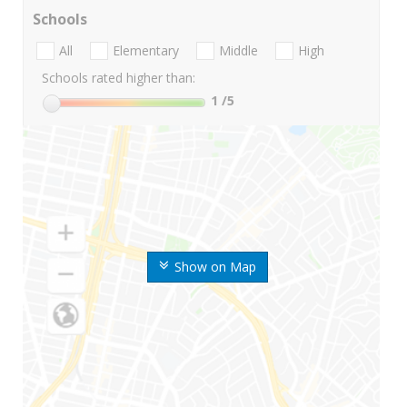
Schools
All
Elementary
Middle
High
Schools rated higher than:
1
/5
Show on Map