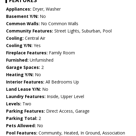
FEATURES
Appliances:
Dryer, Washer
Basement Y/N:
No
Common Walls:
No Common Walls
Community Features:
Street Lights, Suburban, Pool
Cooling:
Central Air
Cooling Y/N:
Yes
Fireplace Features:
Family Room
Furnished:
Unfurnished
Garage Spaces:
2
Heating Y/N:
No
Interior Features:
All Bedrooms Up
Land Lease Y/N:
No
Laundry Features:
Inside, Upper Level
Levels:
Two
Parking Features:
Direct Access, Garage
Parking Total:
2
Pets Allowed:
No
Pool Features:
Community, Heated, In Ground, Association