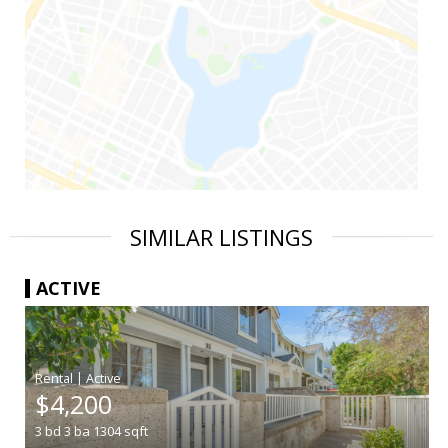
SIMILAR LISTINGS
ACTIVE
|
$4,200
3
bd
3
ba
1304
sqft