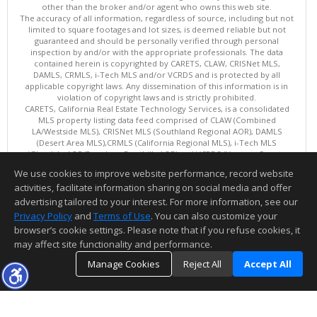
other than the broker and/or agent who owns this web site.
The accuracy of all information, regardless of source, including but not
limited to square footages and lot sizes, is deemed reliable but not
guaranteed and should be personally verified through personal
inspection by and/or with the appropriate professionals. The data
contained herein is copyrighted by CARETS, CLAW, CRISNet MLS,
DAMLS, CRMLS, i-Tech MLS and/or VCRDS and is protected by all
applicable copyright laws. Any dissemination of this information is in
violation of copyright laws and is strictly prohibited.
CARETS, California Real Estate Technology Services, is a consolidated
MLS property listing data feed comprised of CLAW (Combined
LA/Westside MLS), CRISNet MLS (Southland Regional AOR), DAMLS
(Desert Area MLS),CRMLS (California Regional MLS), i-Tech MLS
(Glendale AOR/Pasadena Foothills AOR) and VCRDS (Ventura County
Regional Data Share).
We use cookies to improve website performance, record website
This content last updated on 08/05/2026 06:03 PM.
activities, facilitate information sharing on social media and offer
Information deemed reliable but not guaranteed to be accurate.
advertising tailored to your interest. For more information, see our
Privacy Policy
and
Terms of Use
. You can also customize your
browser’s cookie settings. Please note that if you refuse cookies, it
may affect site functionality and performance.
Manage Cookies
Reject All
Accept All
TOP
DETAILS
MAP
SIMILAR