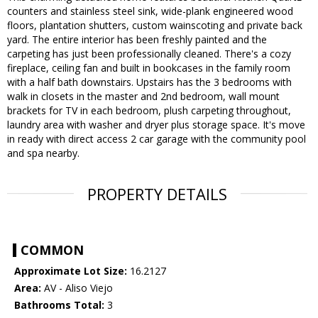
counters and stainless steel sink, wide-plank engineered wood
floors, plantation shutters, custom wainscoting and private back
yard. The entire interior has been freshly painted and the
carpeting has just been professionally cleaned. There's a cozy
fireplace, ceiling fan and built in bookcases in the family room
with a half bath downstairs. Upstairs has the 3 bedrooms with
walk in closets in the master and 2nd bedroom, wall mount
brackets for TV in each bedroom, plush carpeting throughout,
laundry area with washer and dryer plus storage space. It's move
in ready with direct access 2 car garage with the community pool
and spa nearby.
PROPERTY DETAILS
COMMON
Approximate Lot Size:
16.2127
Area:
AV - Aliso Viejo
Bathrooms Total:
3