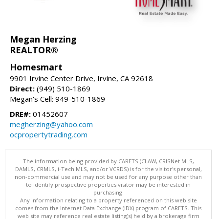
Megan Herzing
REALTOR®
Homesmart
9901 Irvine Center Drive, Irvine, CA 92618
Direct:
(949) 510-1869
Megan's Cell: 949-510-1869
DRE#:
01452607
megherzing@yahoo.com
ocpropertytrading.com
The information being provided by CARETS (CLAW, CRISNet MLS,
DAMLS, CRMLS, i-Tech MLS, and/or VCRDS) is for the visitor's personal,
non-commercial use and may not be used for any purpose other than
to identify prospective properties visitor may be interested in
purchasing.
Any information relating to a property referenced on this web site
comes from the Internet Data Exchange (IDX) program of CARETS. This
web site may reference real estate listing(s) held by a brokerage firm