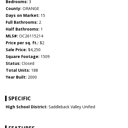
Bedrooms:
3
County:
ORANGE
Days on Market:
15
Full Bathrooms:
2
Half Bathrooms:
1
MLS#:
OC26115214
Price per sq. ft.:
$2
Sale Price:
$4,250
Square Footage:
1509
Status:
Closed
Total Units:
188
Year Built:
2000
SPECIFIC
High School District:
Saddleback Valley Unified