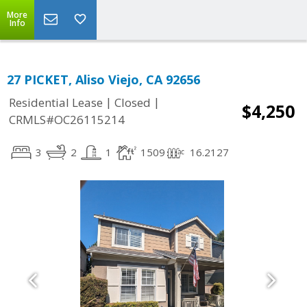
More
Info
27 PICKET, Aliso Viejo, CA 92656
|
|
Residential Lease
Closed
$4,250
CRMLS#OC26115214
3
2
1
1509
16.2127