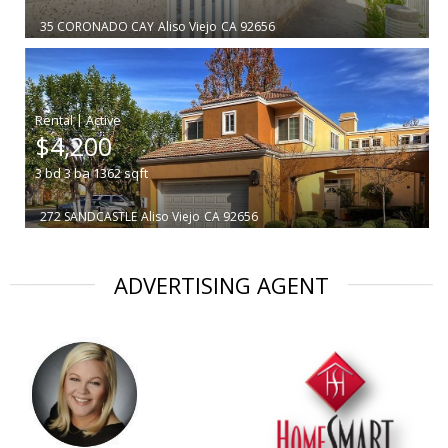
35 CORONADO CAY
Aliso Viejo
CA 92656
|
$4,200
3
bd
3
ba
1362
sqft
272 SANDCASTLE
Aliso Viejo
CA 92656
ADVERTISING AGENT