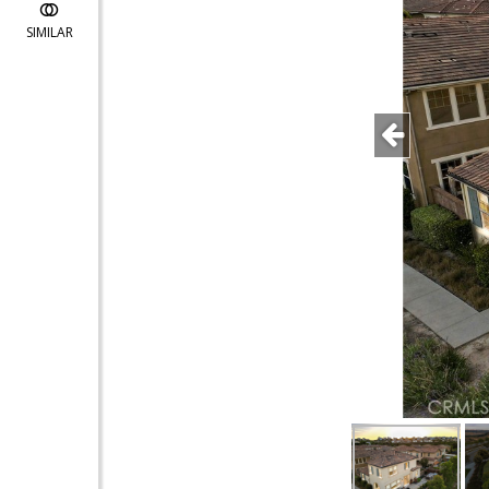
SIMILAR