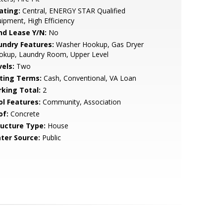
ating:
Central, ENERGY STAR Qualified
ipment, High Efficiency
nd Lease Y/N:
No
undry Features:
Washer Hookup, Gas Dryer
okup, Laundry Room, Upper Level
vels:
Two
sting Terms:
Cash, Conventional, VA Loan
rking Total:
2
ol Features:
Community, Association
of:
Concrete
ructure Type:
House
ter Source:
Public