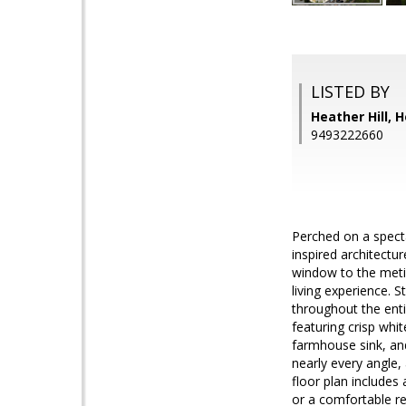
LISTED BY
Heather Hill,
9493222660
Perched on a specta
inspired architectu
window to the metic
living experience. S
throughout the enti
featuring crisp whi
farmhouse sink, and
nearly every angle,
floor plan includes 
or a comfortable re