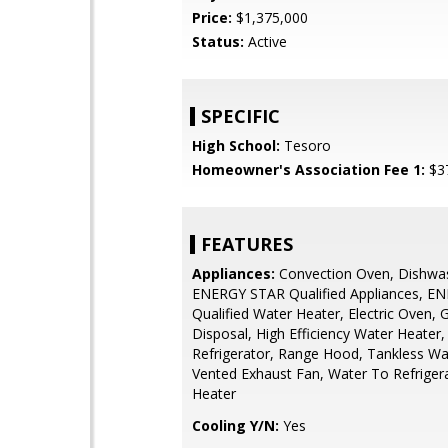
Price:
$1,375,000
Status:
Active
SPECIFIC
High School:
Tesoro
Homeowner's Association Fee 1:
$3
FEATURES
Appliances:
Convection Oven, Dishwa
ENERGY STAR Qualified Appliances, E
Qualified Water Heater, Electric Oven,
Disposal, High Efficiency Water Heater
Refrigerator, Range Hood, Tankless Wa
Vented Exhaust Fan, Water To Refriger
Heater
Cooling Y/N:
Yes