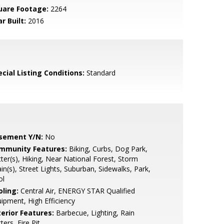
uare Footage:
2264
r Built:
2016
cial Listing Conditions:
Standard
sement Y/N:
No
mmunity Features:
Biking, Curbs, Dog Park,
ter(s), Hiking, Near National Forest, Storm
in(s), Street Lights, Suburban, Sidewalks, Park,
ol
oling:
Central Air, ENERGY STAR Qualified
ipment, High Efficiency
terior Features:
Barbecue, Lighting, Rain
ters, Fire Pit