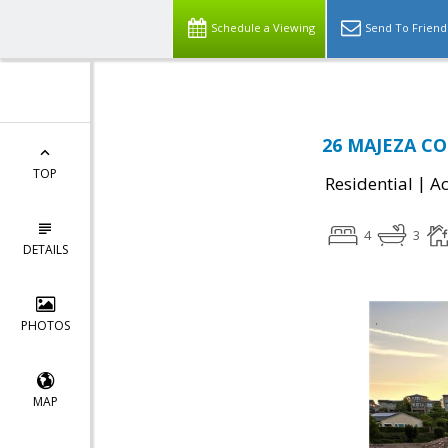
Schedule a Viewing
Send To Friend
26 MAJEZA COU
TOP
|
Residential
Ac
4
3
DETAILS
PHOTOS
MAP