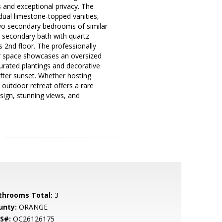
s and exceptional privacy. The
 dual limestone-topped vanities,
Two secondary bedrooms of similar
a secondary bath with quartz
 2nd floor. The professionally
oor space showcases an oversized
 curated plantings and decorative
after sunset. Whether hosting
 outdoor retreat offers a rare
sign, stunning views, and
throoms Total:
3
unty:
ORANGE
S#:
OC26126175