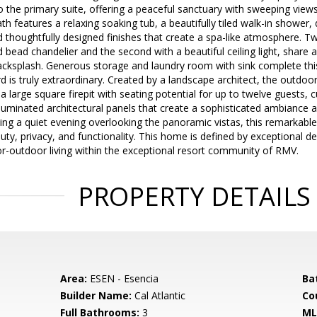
o the primary suite, offering a peaceful sanctuary with sweeping view
th features a relaxing soaking tub, a beautifully tiled walk-in shower,
d thoughtfully designed finishes that create a spa-like atmosphere. 
 bead chandelier and the second with a beautiful ceiling light, share 
acksplash. Generous storage and laundry room with sink complete this
 is truly extraordinary. Created by a landscape architect, the outd
 a large square firepit with seating potential for up to twelve guests,
luminated architectural panels that create a sophisticated ambiance 
ing a quiet evening overlooking the panoramic vistas, this remarkable
ty, privacy, and functionality. This home is defined by exceptional de
r-outdoor living within the exceptional resort community of RMV.
PROPERTY DETAILS
Area:
ESEN - Esencia
Ba
Builder Name:
Cal Atlantic
Co
Full Bathrooms:
3
ML