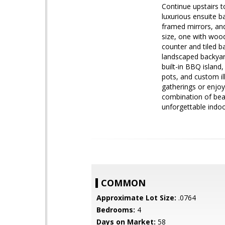
Continue upstairs t
luxurious ensuite ba
framed mirrors, an
size, one with wood
counter and tiled b
landscaped backyard
built-in BBQ island,
pots, and custom il
gatherings or enjoy
combination of beau
unforgettable indoo
COMMON
Approximate Lot Size:
.0764
Bedrooms:
4
Days on Market:
58