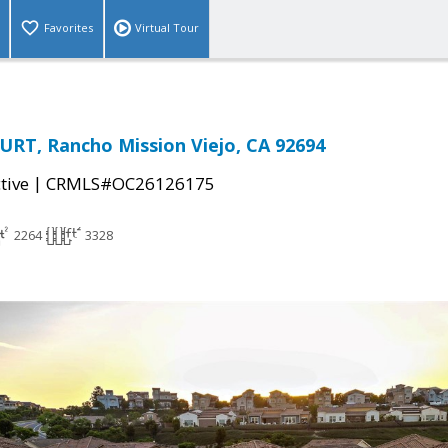
Favorites
Virtual Tour
RT, Rancho Mission Viejo, CA 92694
|
tive
CRMLS#OC26126175
2264
3328