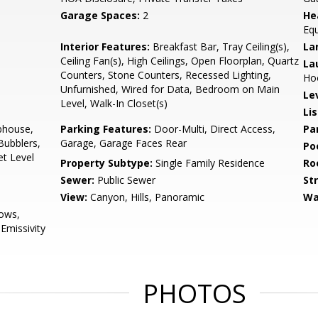
Garage Spaces:
2
He
Equ
Interior Features:
Breakfast Bar, Tray Ceiling(s),
La
Ceiling Fan(s), High Ceilings, Open Floorplan, Quartz
La
Counters, Stone Counters, Recessed Lighting,
Ho
Unfurnished, Wired for Data, Bedroom on Main
Le
Level, Walk-In Closet(s)
Li
bhouse,
Parking Features:
Door-Multi, Direct Access,
Pa
Bubblers,
Garage, Garage Faces Rear
Po
et Level
Property Subtype:
Single Family Residence
Ro
Sewer:
Public Sewer
St
View:
Canyon, Hills, Panoramic
Wa
ows,
missivity
PHOTOS