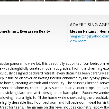
ADVERTISING AGE
 HomeSmart, Evergreen Realty
Megan Herzing ,
Home
megherzing@yahoo.co
View More
cular panoramic view lot, this beautifully appointed four-bedroom r
re with thoughtfully curated modern upgrades. From the charming exter
ulously designed backyard retreat, every detail has been carefully se
tep inside to discover an inviting interior enhanced by luxury vinyl pla
re home, creating warmth and continuity. The stunning kitchen serve
te shaker cabinetry, charcoal gray sueded quartz countertops, an overs
 a striking black-and-white designer tile backsplash. Expansive win
 allowing natural light to fill the home while showcasing the breathtak
a highly desirable first-floor bedroom and full bathroom, ideal for visi
treat for teens. The garage on this level includes cabinetry, epoxy fl