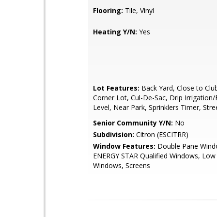
Flooring:
Tile, Vinyl
Heating Y/N:
Yes
Lot Features:
Back Yard, Close to Clu
Corner Lot, Cul-De-Sac, Drip Irrigation/
Level, Near Park, Sprinklers Timer, Stre
Senior Community Y/N:
No
Subdivision:
Citron (ESCITRR)
Window Features:
Double Pane Wind
ENERGY STAR Qualified Windows, Low E
Windows, Screens