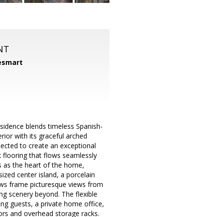
NT
smart
m
esidence blends timeless Spanish-
ior with its graceful arched
lected to create an exceptional
nk flooring that flows seamlessly
s as the heart of the home,
ized center island, a porcelain
dows frame picturesque views from
ing scenery beyond. The flexible
ting guests, a private home office,
oors and overhead storage racks.