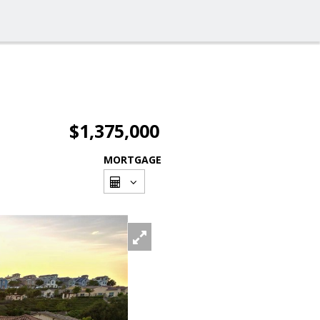
$1,375,000
MORTGAGE