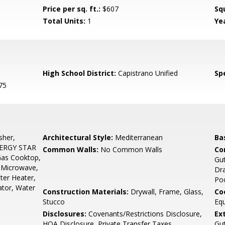
Price per sq. ft.:
$607
Sq
Total Units:
1
Yea
High School District:
Capistrano Unified
Spe
75
sher,
Architectural Style:
Mediterranean
Ba
NERGY STAR
Common Walls:
No Common Walls
Co
 Gas Cooktop,
Gut
, Microwave,
Dra
ter Heater,
Po
ator, Water
Construction Materials:
Drywall, Frame, Glass,
Co
Stucco
Equ
Disclosures:
Covenants/Restrictions Disclosure,
Ex
HOA Disclosure, Private Transfer Taxes
Gut