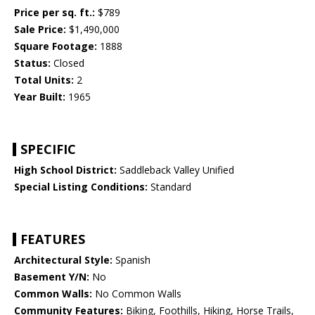
Price per sq. ft.:
$789
Sale Price:
$1,490,000
Square Footage:
1888
Status:
Closed
Total Units:
2
Year Built:
1965
SPECIFIC
High School District:
Saddleback Valley Unified
Special Listing Conditions:
Standard
FEATURES
Architectural Style:
Spanish
Basement Y/N:
No
Common Walls:
No Common Walls
Community Features:
Biking, Foothills, Hiking, Horse Trails,