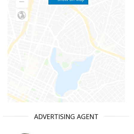
ADVERTISING AGENT