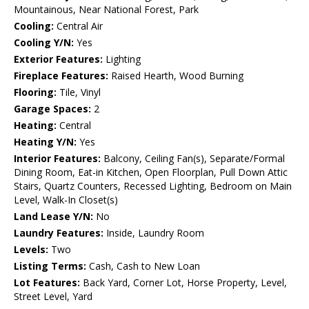
Mountainous, Near National Forest, Park
Cooling:
Central Air
Cooling Y/N:
Yes
Exterior Features:
Lighting
Fireplace Features:
Raised Hearth, Wood Burning
Flooring:
Tile, Vinyl
Garage Spaces:
2
Heating:
Central
Heating Y/N:
Yes
Interior Features:
Balcony, Ceiling Fan(s), Separate/Formal
Dining Room, Eat-in Kitchen, Open Floorplan, Pull Down Attic
Stairs, Quartz Counters, Recessed Lighting, Bedroom on Main
Level, Walk-In Closet(s)
Land Lease Y/N:
No
Laundry Features:
Inside, Laundry Room
Levels:
Two
Listing Terms:
Cash, Cash to New Loan
Lot Features:
Back Yard, Corner Lot, Horse Property, Level,
Street Level, Yard