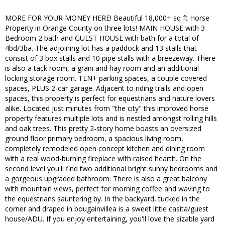
MORE FOR YOUR MONEY HERE! Beautiful 18,000+ sq ft Horse
Property in Orange County on three lots! MAIN HOUSE with 3
Bedroom 2 bath and GUEST HOUSE with bath for a total of
4bd/3ba. The adjoining lot has a paddock and 13 stalls that
consist of 3 box stalls and 10 pipe stalls with a breezeway. There
is also a tack room, a grain and hay room and an additional
locking storage room. TEN+ parking spaces, a couple covered
spaces, PLUS 2-car garage. Adjacent to riding trails and open
spaces, this property is perfect for equestrians and nature lovers
alike. Located just minutes from "the city" this improved horse
property features multiple lots and is nestled amongst rolling hills
and oak trees. This pretty 2-story home boasts an oversized
ground floor primary bedroom, a spacious living room,
completely remodeled open concept kitchen and dining room
with a real wood-burning fireplace with raised hearth. On the
second level you'll find two additional bright sunny bedrooms and
a gorgeous upgraded bathroom. There is also a great balcony
with mountain views, perfect for morning coffee and waving to
the equestrians sauntering by. In the backyard, tucked in the
corner and draped in bougainvillea is a sweet little casita/guest
house/ADU. If you enjoy entertaining, you'll love the sizable yard