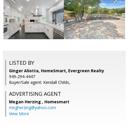
LISTED BY
Ginger Aliotta, HomeSmart, Evergreen Realty
949-294-4447
Buyer/Sale agent: Kendall Childs,
ADVERTISING AGENT
Megan Herzing ,
Homesmart
megherzing@yahoo.com
View More