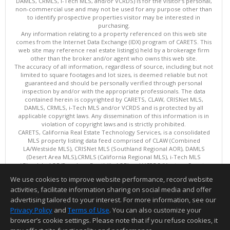
DAMLS, CRMLS, i-Tech MLS, and/or VCRDS) is for the visitor's personal,
non-commercial use and may not be used for any purpose other than
to identify prospective properties visitor may be interested in
purchasing.
Any information relating to a property referenced on this web site
comes from the Internet Data Exchange (IDX) program of CARETS. This
web site may reference real estate listing(s) held by a brokerage firm
other than the broker and/or agent who owns this web site.
The accuracy of all information, regardless of source, including but not
limited to square footages and lot sizes, is deemed reliable but not
guaranteed and should be personally verified through personal
inspection by and/or with the appropriate professionals. The data
contained herein is copyrighted by CARETS, CLAW, CRISNet MLS,
DAMLS, CRMLS, i-Tech MLS and/or VCRDS and is protected by all
applicable copyright laws. Any dissemination of this information is in
violation of copyright laws and is strictly prohibited.
CARETS, California Real Estate Technology Services, is a consolidated
MLS property listing data feed comprised of CLAW (Combined
LA/Westside MLS), CRISNet MLS (Southland Regional AOR), DAMLS
(Desert Area MLS),CRMLS (California Regional MLS), i-Tech MLS
(Glendale AOR/Pasadena Foothills AOR) and VCRDS (Ventura County
Regional Data Share).
We use cookies to improve website performance, record website
This content last updated on 08/07/2026 06:03 PM.
activities, facilitate information sharing on social media and offer
Information deemed reliable but not guaranteed to be accurate.
advertising tailored to your interest. For more information, see our
Privacy Policy
and
Terms of Use
. You can also customize your
browser’s cookie settings. Please note that if you refuse cookies, it