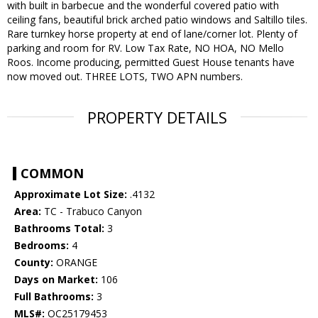
with built in barbecue and the wonderful covered patio with
ceiling fans, beautiful brick arched patio windows and Saltillo tiles.
Rare turnkey horse property at end of lane/corner lot. Plenty of
parking and room for RV. Low Tax Rate, NO HOA, NO Mello
Roos. Income producing, permitted Guest House tenants have
now moved out. THREE LOTS, TWO APN numbers.
PROPERTY DETAILS
COMMON
Approximate Lot Size:
.4132
Area:
TC - Trabuco Canyon
Bathrooms Total:
3
Bedrooms:
4
County:
ORANGE
Days on Market:
106
Full Bathrooms:
3
MLS#:
OC25179453