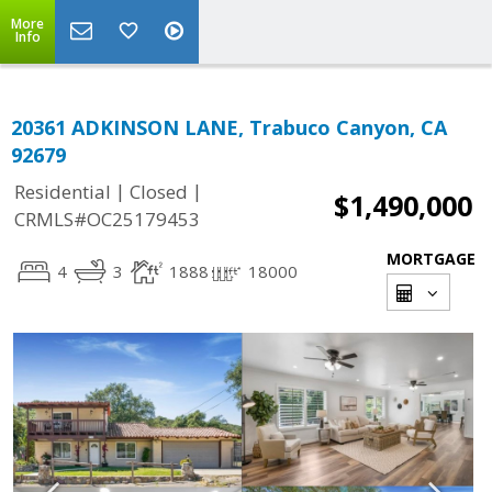
More
Info
20361 ADKINSON LANE, Trabuco Canyon, CA
92679
|
|
Residential
Closed
$1,490,000
CRMLS#OC25179453
MORTGAGE
4
3
1888
18000