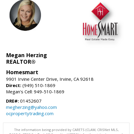
Megan Herzing
REALTOR®
Homesmart
9901 Irvine Center Drive, Irvine, CA 92618
Direct:
(949) 510-1869
Megan's Cell: 949-510-1869
DRE#:
01452607
megherzing@yahoo.com
ocpropertytrading.com
The information being provided by CARETS (CLAW, CRISNet MLS,