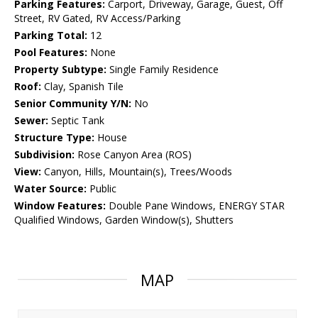
Parking Features:
Carport, Driveway, Garage, Guest, Off
Street, RV Gated, RV Access/Parking
Parking Total:
12
Pool Features:
None
Property Subtype:
Single Family Residence
Roof:
Clay, Spanish Tile
Senior Community Y/N:
No
Sewer:
Septic Tank
Structure Type:
House
Subdivision:
Rose Canyon Area (ROS)
View:
Canyon, Hills, Mountain(s), Trees/Woods
Water Source:
Public
Window Features:
Double Pane Windows, ENERGY STAR
Qualified Windows, Garden Window(s), Shutters
MAP