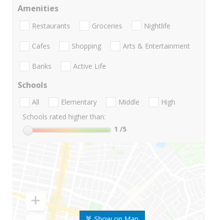
Amenities
Restaurants
Groceries
Nightlife
Cafes
Shopping
Arts & Entertainment
Banks
Active Life
Schools
All
Elementary
Middle
High
Schools rated higher than:
1
/5
Show on Map