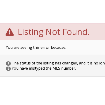
Listing Not Found.
You are seeing this error because:
The status of the listing has changed, and it is no lon
1
You have mistyped the MLS number.
2