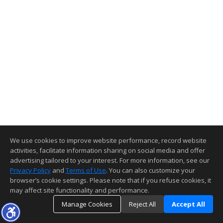
We use cookies to improve website performance, record website
activities, facilitate information sharing on social media and offer
advertising tailored to your interest. For more information, see our
Privacy Policy
and
Terms of Use
. You can also customize your
browser’s cookie settings. Please note that if you refuse cookies, it
may affect site functionality and performance.
Manage Cookies
Reject All
Accept All