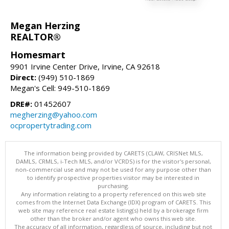
Megan Herzing
REALTOR®
Homesmart
9901 Irvine Center Drive, Irvine, CA 92618
Direct:
(949) 510-1869
Megan's Cell: 949-510-1869
DRE#:
01452607
megherzing@yahoo.com
ocpropertytrading.com
The information being provided by CARETS (CLAW, CRISNet MLS,
DAMLS, CRMLS, i-Tech MLS, and/or VCRDS) is for the visitor's personal,
non-commercial use and may not be used for any purpose other than
to identify prospective properties visitor may be interested in
purchasing.
Any information relating to a property referenced on this web site
comes from the Internet Data Exchange (IDX) program of CARETS. This
web site may reference real estate listing(s) held by a brokerage firm
other than the broker and/or agent who owns this web site.
The accuracy of all information, regardless of source, including but not