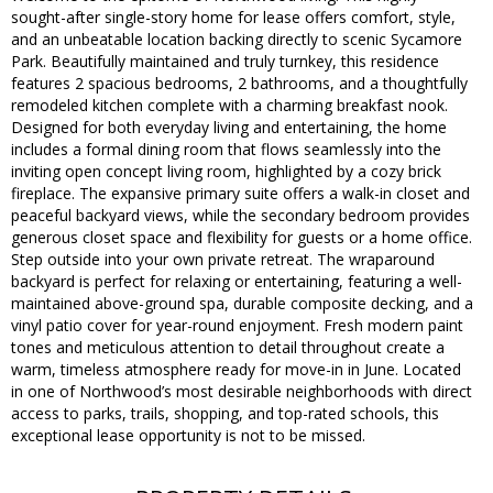
sought-after single-story home for lease offers comfort, style,
and an unbeatable location backing directly to scenic Sycamore
Park. Beautifully maintained and truly turnkey, this residence
features 2 spacious bedrooms, 2 bathrooms, and a thoughtfully
remodeled kitchen complete with a charming breakfast nook.
Designed for both everyday living and entertaining, the home
includes a formal dining room that flows seamlessly into the
inviting open concept living room, highlighted by a cozy brick
fireplace. The expansive primary suite offers a walk-in closet and
peaceful backyard views, while the secondary bedroom provides
generous closet space and flexibility for guests or a home office.
Step outside into your own private retreat. The wraparound
backyard is perfect for relaxing or entertaining, featuring a well-
maintained above-ground spa, durable composite decking, and a
vinyl patio cover for year-round enjoyment. Fresh modern paint
tones and meticulous attention to detail throughout create a
warm, timeless atmosphere ready for move-in in June. Located
in one of Northwood’s most desirable neighborhoods with direct
access to parks, trails, shopping, and top-rated schools, this
exceptional lease opportunity is not to be missed.