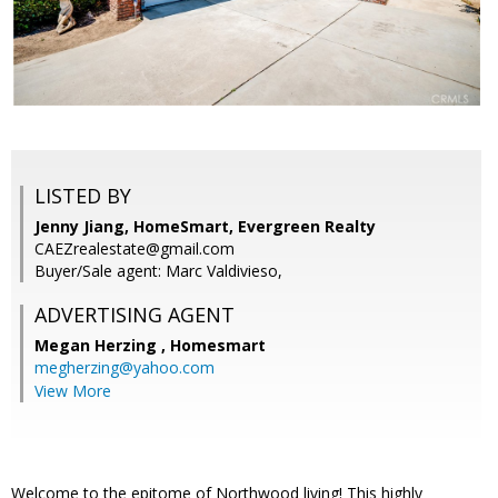
LISTED BY
Jenny Jiang, HomeSmart, Evergreen Realty
CAEZrealestate@gmail.com
Buyer/Sale agent: Marc Valdivieso,
ADVERTISING AGENT
Megan Herzing ,
Homesmart
megherzing@yahoo.com
View More
Welcome to the epitome of Northwood living! This highly