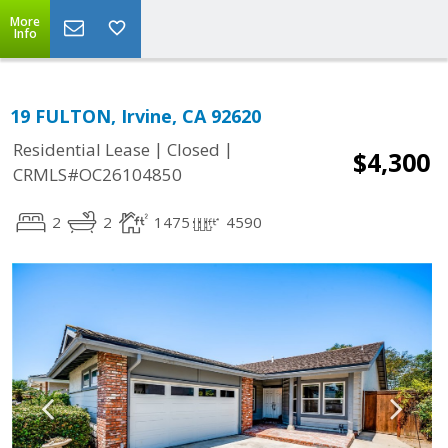
More
Info
19 FULTON, Irvine, CA 92620
|
|
Residential Lease
Closed
$4,300
CRMLS#OC26104850
2
2
1475
4590