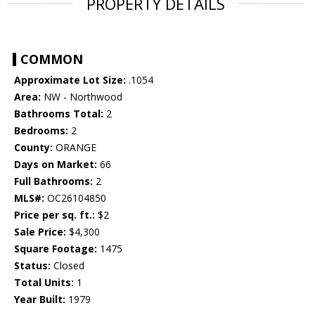
PROPERTY DETAILS
COMMON
Approximate Lot Size:
.1054
Area:
NW - Northwood
Bathrooms Total:
2
Bedrooms:
2
County:
ORANGE
Days on Market:
66
Full Bathrooms:
2
MLS#:
OC26104850
Price per sq. ft.:
$2
Sale Price:
$4,300
Square Footage:
1475
Status:
Closed
Total Units:
1
Year Built:
1979