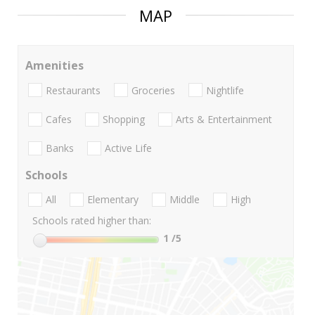
MAP
Amenities
Restaurants
Groceries
Nightlife
Cafes
Shopping
Arts & Entertainment
Banks
Active Life
Schools
All
Elementary
Middle
High
Schools rated higher than:
1
/5