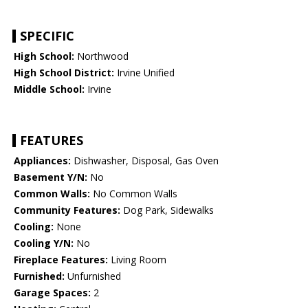
SPECIFIC
High School:
Northwood
High School District:
Irvine Unified
Middle School:
Irvine
FEATURES
Appliances:
Dishwasher, Disposal, Gas Oven
Basement Y/N:
No
Common Walls:
No Common Walls
Community Features:
Dog Park, Sidewalks
Cooling:
None
Cooling Y/N:
No
Fireplace Features:
Living Room
Furnished:
Unfurnished
Garage Spaces:
2