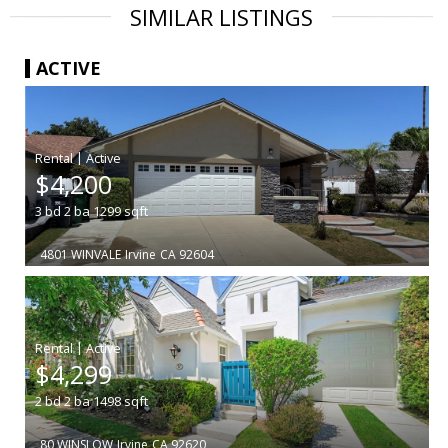
SIMILAR LISTINGS
ACTIVE
|
$4,200
3
bd
2
ba
1299
sqft
4801 WINVALE
Irvine
CA 92604
|
$4,299
2
bd
2
ba
1498
sqft
80 WINSLOW
Irvine
CA 92620