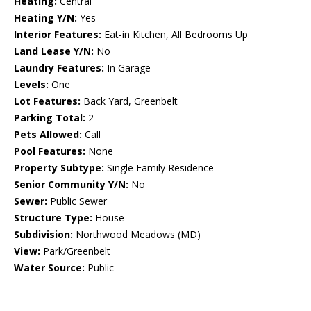
Heating:
Central
Heating Y/N:
Yes
Interior Features:
Eat-in Kitchen, All Bedrooms Up
Land Lease Y/N:
No
Laundry Features:
In Garage
Levels:
One
Lot Features:
Back Yard, Greenbelt
Parking Total:
2
Pets Allowed:
Call
Pool Features:
None
Property Subtype:
Single Family Residence
Senior Community Y/N:
No
Sewer:
Public Sewer
Structure Type:
House
Subdivision:
Northwood Meadows (MD)
View:
Park/Greenbelt
Water Source:
Public