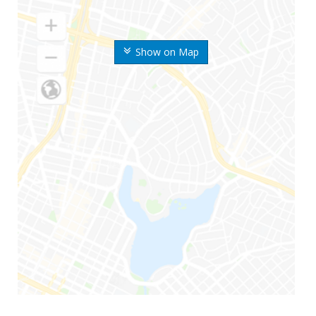
Show on Map