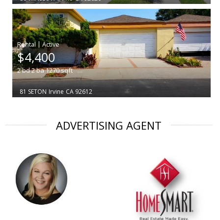
|
$4,400
2
bd
2
ba
1270
sqft
81 SETON
Irvine
CA 92612
ADVERTISING AGENT