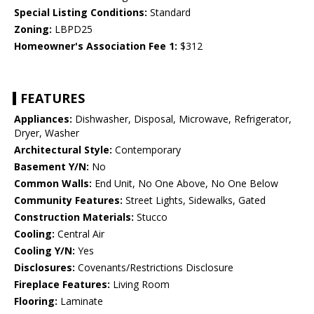
Special Listing Conditions:
Standard
Zoning:
LBPD25
Homeowner's Association Fee 1:
$312
FEATURES
Appliances:
Dishwasher, Disposal, Microwave, Refrigerator,
Dryer, Washer
Architectural Style:
Contemporary
Basement Y/N:
No
Common Walls:
End Unit, No One Above, No One Below
Community Features:
Street Lights, Sidewalks, Gated
Construction Materials:
Stucco
Cooling:
Central Air
Cooling Y/N:
Yes
Disclosures:
Covenants/Restrictions Disclosure
Fireplace Features:
Living Room
Flooring:
Laminate