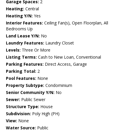
Garage Spaces:
2
Heating:
Central
Heating Y/N:
Yes
Interior Features:
Ceiling Fan(s), Open Floorplan, All
Bedrooms Up
Land Lease Y/N:
No
Laundry Features:
Laundry Closet
Levels:
Three Or More
Listing Terms:
Cash to New Loan, Conventional
Parking Features:
Direct Access, Garage
Parking Total:
2
Pool Features:
None
Property Subtype:
Condominium
Senior Community Y/N:
No
Sewer:
Public Sewer
Structure Type:
House
Subdivision:
Poly High (PH)
View:
None
Water Source:
Public