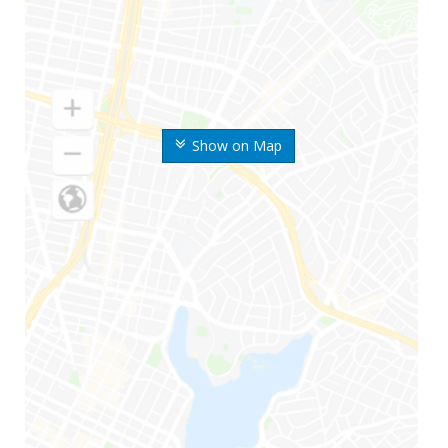
Show on Map