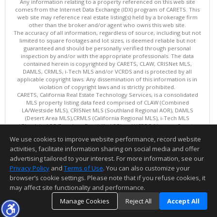
Any information relating to a property referenced on this web site
comes from the Internet Data Exchange (IDX) program of CARETS. This
web site may reference real estate listing(s) held by a brokerage firm
other than the broker and/or agent who owns this web site.
The accuracy of all information, regardless of source, including but not
limited to square footages and lot sizes, is deemed reliable but not
guaranteed and should be personally verified through personal
inspection by and/or with the appropriate professionals. The data
contained herein is copyrighted by CARETS, CLAW, CRISNet MLS,
DAMLS, CRMLS, i-Tech MLS and/or VCRDS and is protected by all
applicable copyright laws. Any dissemination of this information is in
violation of copyright laws and is strictly prohibited.
CARETS, California Real Estate Technology Services, is a consolidated
MLS property listing data feed comprised of CLAW (Combined
LA/Westside MLS), CRISNet MLS (Southland Regional AOR), DAMLS
(Desert Area MLS),CRMLS (California Regional MLS), i-Tech MLS
(Glendale AOR/Pasadena Foothills AOR) and VCRDS (Ventura County
Regional Data Share).
We use cookies to improve website performance, record website
This content last updated on 08/07/2026 06:03 PM.
activities, facilitate information sharing on social media and offer
Information deemed reliable but not guaranteed to be accurate.
advertising tailored to your interest. For more information, see our
Privacy Policy
and
Terms of Use
. You can also customize your
browser’s cookie settings. Please note that if you refuse cookies, it
may affect site functionality and performance.
Manage Cookies
Reject All
Accept All
TOP
DETAILS
MAP
SIMILAR