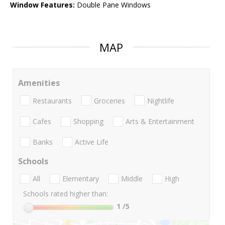
Window Features:
Double Pane Windows
MAP
Amenities
Restaurants
Groceries
Nightlife
Cafes
Shopping
Arts & Entertainment
Banks
Active Life
Schools
All
Elementary
Middle
High
Schools rated higher than:
1
/5