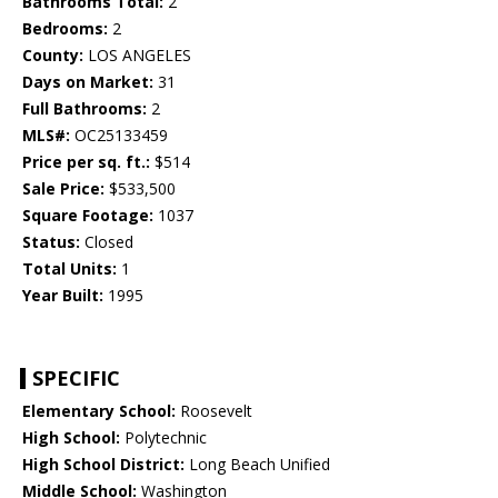
Bathrooms Total:
2
Bedrooms:
2
County:
LOS ANGELES
Days on Market:
31
Full Bathrooms:
2
MLS#:
OC25133459
Price per sq. ft.:
$514
Sale Price:
$533,500
Square Footage:
1037
Status:
Closed
Total Units:
1
Year Built:
1995
SPECIFIC
Elementary School:
Roosevelt
High School:
Polytechnic
High School District:
Long Beach Unified
Middle School:
Washington