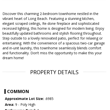
Discover this charming 2-bedroom townhome nestled in the
vibrant heart of Long Beach. Featuring a stunning kitchen,
elegant scraped ceilings, Re-done fireplace and sophisticated
recessed lighting, this home is designed for modern living. Enjoy
beautifully updated bathrooms and stylish flooring throughout.
Step outside to a lovely renovated patio, perfect for relaxing or
entertaining. With the convenience of a spacious two-car garage
and in-unit laundry, this townhome seamlessly blends comfort
and functionality. Don’t miss the opportunity to make this your
dream home!
PROPERTY DETAILS
COMMON
Approximate Lot Size:
.6985
Area:
9 - Poly High