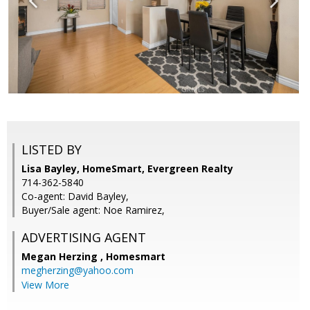
LISTED BY
Lisa Bayley, HomeSmart, Evergreen Realty
714-362-5840
Co-agent: David Bayley,
Buyer/Sale agent: Noe Ramirez,
ADVERTISING AGENT
Megan Herzing ,
Homesmart
megherzing@yahoo.com
View More