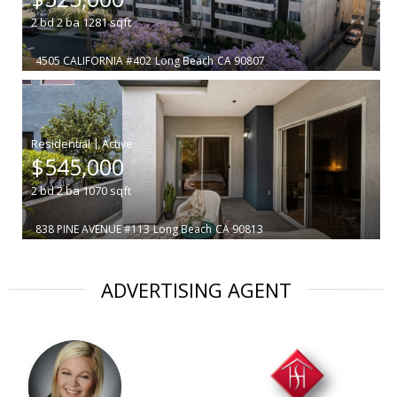
2
bd
2
ba
1281
sqft
4505 CALIFORNIA #402
Long Beach
CA 90807
|
$545,000
2
bd
2
ba
1070
sqft
838 PINE AVENUE #113
Long Beach
CA 90813
ADVERTISING AGENT