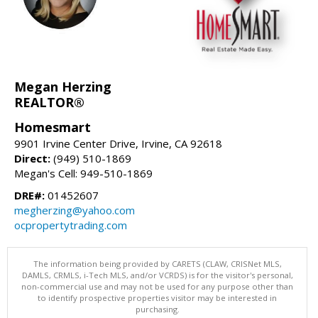
Megan Herzing
REALTOR®
Homesmart
9901 Irvine Center Drive, Irvine, CA 92618
Direct:
(949) 510-1869
Megan's Cell: 949-510-1869
DRE#:
01452607
megherzing@yahoo.com
ocpropertytrading.com
The information being provided by CARETS (CLAW, CRISNet MLS,
DAMLS, CRMLS, i-Tech MLS, and/or VCRDS) is for the visitor's personal,
non-commercial use and may not be used for any purpose other than
to identify prospective properties visitor may be interested in
purchasing.