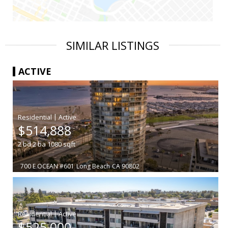
SIMILAR LISTINGS
ACTIVE
|
$514,888
2
bd
2
ba
1080
sqft
700 E OCEAN #601
Long Beach
CA 90802
|
$525,000