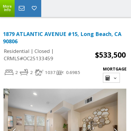
More
Info
1879 ATLANTIC AVENUE #15, Long Beach, CA
90806
|
|
Residential
Closed
$533,500
CRMLS#OC25133459
MORTGAGE
2
2
1037
0.6985