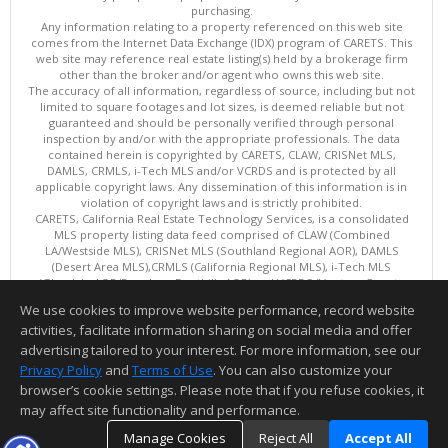
purchasing.
Any information relating to a property referenced on this web site
comes from the Internet Data Exchange (IDX) program of CARETS. This
web site may reference real estate listing(s) held by a brokerage firm
other than the broker and/or agent who owns this web site.
The accuracy of all information, regardless of source, including but not
limited to square footages and lot sizes, is deemed reliable but not
guaranteed and should be personally verified through personal
inspection by and/or with the appropriate professionals. The data
contained herein is copyrighted by CARETS, CLAW, CRISNet MLS,
DAMLS, CRMLS, i-Tech MLS and/or VCRDS and is protected by all
applicable copyright laws. Any dissemination of this information is in
violation of copyright laws and is strictly prohibited.
CARETS, California Real Estate Technology Services, is a consolidated
MLS property listing data feed comprised of CLAW (Combined
LA/Westside MLS), CRISNet MLS (Southland Regional AOR), DAMLS
(Desert Area MLS),CRMLS (California Regional MLS), i-Tech MLS
(Glendale AOR/Pasadena Foothills AOR) and VCRDS (Ventura County
Regional Data Share).
We use cookies to improve website performance, record website
This content last updated on 08/07/2026 06:03 PM.
activities, facilitate information sharing on social media and offer
Information deemed reliable but not guaranteed to be accurate.
advertising tailored to your interest. For more information, see our
Privacy Policy
and
Terms of Use
. You can also customize your
browser’s cookie settings. Please note that if you refuse cookies, it
may affect site functionality and performance.
Manage Cookies
Reject All
Accept All