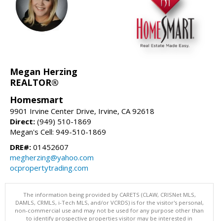
Megan Herzing
REALTOR®
Homesmart
9901 Irvine Center Drive, Irvine, CA 92618
Direct:
(949) 510-1869
Megan's Cell: 949-510-1869
DRE#:
01452607
megherzing@yahoo.com
ocpropertytrading.com
The information being provided by CARETS (CLAW, CRISNet MLS,
DAMLS, CRMLS, i-Tech MLS, and/or VCRDS) is for the visitor's personal,
non-commercial use and may not be used for any purpose other than
to identify prospective properties visitor may be interested in