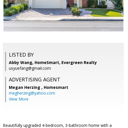
LISTED BY
Abby Wang, HomeSmart, Evergreen Realty
usyuefang@gmail.com
ADVERTISING AGENT
Megan Herzing ,
Homesmart
megherzing@yahoo.com
View More
Beautifully upgraded 4-bedroom, 3-bathroom home with a