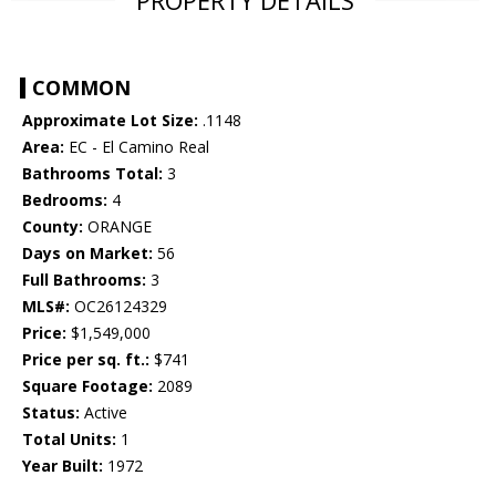
PROPERTY DETAILS
COMMON
Approximate Lot Size:
.1148
Area:
EC - El Camino Real
Bathrooms Total:
3
Bedrooms:
4
County:
ORANGE
Days on Market:
56
Full Bathrooms:
3
MLS#:
OC26124329
Price:
$1,549,000
Price per sq. ft.:
$741
Square Footage:
2089
Status:
Active
Total Units:
1
Year Built:
1972