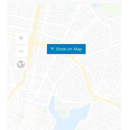
Show on Map