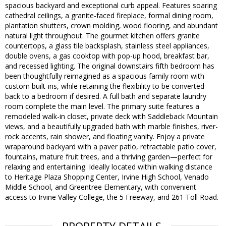
spacious backyard and exceptional curb appeal. Features soaring
cathedral ceilings, a granite-faced fireplace, formal dining room,
plantation shutters, crown molding, wood flooring, and abundant
natural light throughout. The gourmet kitchen offers granite
countertops, a glass tile backsplash, stainless steel appliances,
double ovens, a gas cooktop with pop-up hood, breakfast bar,
and recessed lighting. The original downstairs fifth bedroom has
been thoughtfully reimagined as a spacious family room with
custom built-ins, while retaining the flexibility to be converted
back to a bedroom if desired. A full bath and separate laundry
room complete the main level. The primary suite features a
remodeled walk-in closet, private deck with Saddleback Mountain
views, and a beautifully upgraded bath with marble finishes, river-
rock accents, rain shower, and floating vanity. Enjoy a private
wraparound backyard with a paver patio, retractable patio cover,
fountains, mature fruit trees, and a thriving garden—perfect for
relaxing and entertaining. Ideally located within walking distance
to Heritage Plaza Shopping Center, Irvine High School, Venado
Middle School, and Greentree Elementary, with convenient
access to Irvine Valley College, the 5 Freeway, and 261 Toll Road.