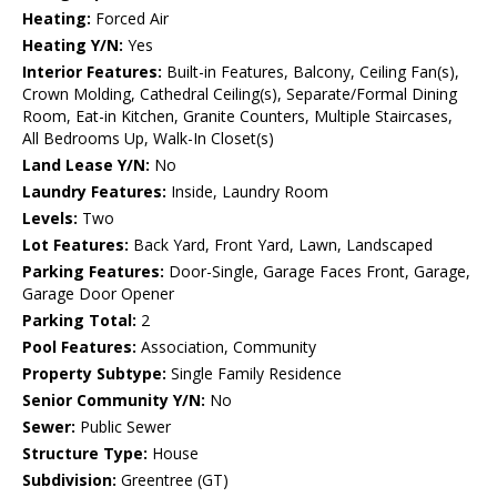
Heating:
Forced Air
Heating Y/N:
Yes
Interior Features:
Built-in Features, Balcony, Ceiling Fan(s),
Crown Molding, Cathedral Ceiling(s), Separate/Formal Dining
Room, Eat-in Kitchen, Granite Counters, Multiple Staircases,
All Bedrooms Up, Walk-In Closet(s)
Land Lease Y/N:
No
Laundry Features:
Inside, Laundry Room
Levels:
Two
Lot Features:
Back Yard, Front Yard, Lawn, Landscaped
Parking Features:
Door-Single, Garage Faces Front, Garage,
Garage Door Opener
Parking Total:
2
Pool Features:
Association, Community
Property Subtype:
Single Family Residence
Senior Community Y/N:
No
Sewer:
Public Sewer
Structure Type:
House
Subdivision:
Greentree (GT)