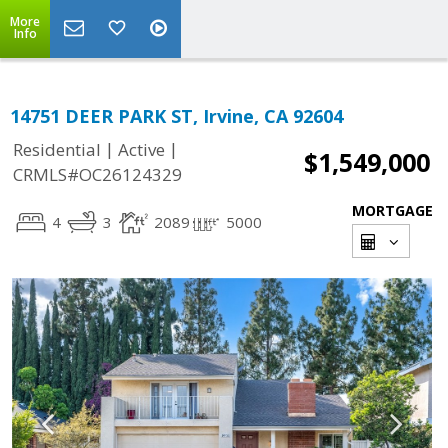
More
Info
14751 DEER PARK ST, Irvine, CA 92604
|
|
Residential
Active
$1,549,000
CRMLS#OC26124329
MORTGAGE
4
3
2089
5000