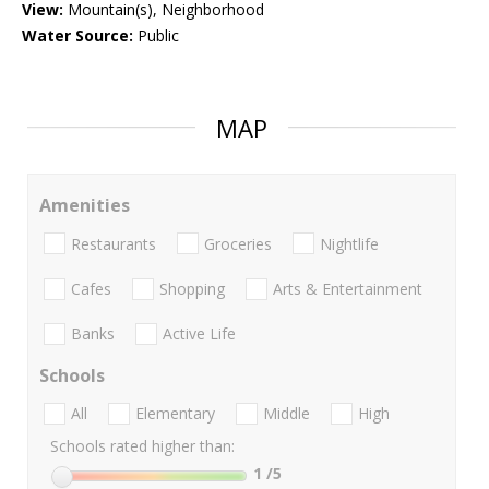
View:
Mountain(s), Neighborhood
Water Source:
Public
MAP
Amenities
Restaurants
Groceries
Nightlife
Cafes
Shopping
Arts & Entertainment
Banks
Active Life
Schools
All
Elementary
Middle
High
Schools rated higher than:
1
/5