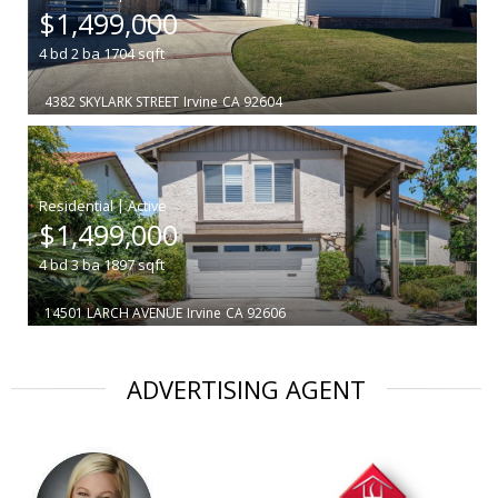
$1,499,000
4
bd
2
ba
1704
sqft
4382 SKYLARK STREET
Irvine
CA 92604
|
$1,499,000
4
bd
3
ba
1897
sqft
14501 LARCH AVENUE
Irvine
CA 92606
ADVERTISING AGENT