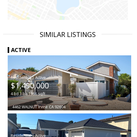
SIMILAR LISTINGS
ACTIVE
|
$1,490,000
4
bd
3
ba
1966
sqft
4462 WALNUT
Irvine
CA 92604
|