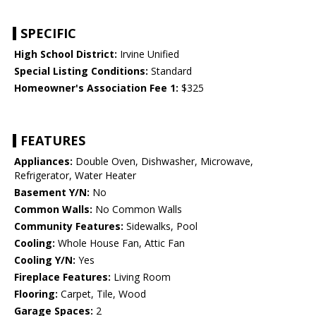
SPECIFIC
High School District:
Irvine Unified
Special Listing Conditions:
Standard
Homeowner's Association Fee 1:
$325
FEATURES
Appliances:
Double Oven, Dishwasher, Microwave,
Refrigerator, Water Heater
Basement Y/N:
No
Common Walls:
No Common Walls
Community Features:
Sidewalks, Pool
Cooling:
Whole House Fan, Attic Fan
Cooling Y/N:
Yes
Fireplace Features:
Living Room
Flooring:
Carpet, Tile, Wood
Garage Spaces:
2