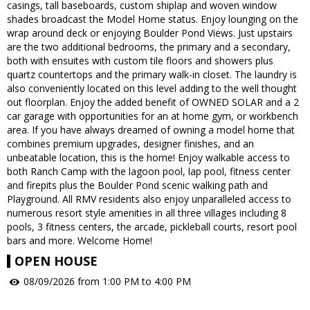
casings, tall baseboards, custom shiplap and woven window
shades broadcast the Model Home status. Enjoy lounging on the
wrap around deck or enjoying Boulder Pond Views. Just upstairs
are the two additional bedrooms, the primary and a secondary,
both with ensuites with custom tile floors and showers plus
quartz countertops and the primary walk-in closet. The laundry is
also conveniently located on this level adding to the well thought
out floorplan. Enjoy the added benefit of OWNED SOLAR and a 2
car garage with opportunities for an at home gym, or workbench
area. If you have always dreamed of owning a model home that
combines premium upgrades, designer finishes, and an
unbeatable location, this is the home! Enjoy walkable access to
both Ranch Camp with the lagoon pool, lap pool, fitness center
and firepits plus the Boulder Pond scenic walking path and
Playground. All RMV residents also enjoy unparalleled access to
numerous resort style amenities in all three villages including 8
pools, 3 fitness centers, the arcade, pickleball courts, resort pool
bars and more. Welcome Home!
OPEN HOUSE
08/09/2026 from 1:00 PM to 4:00 PM