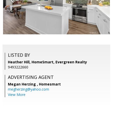
LISTED BY
Heather Hill, HomeSmart, Evergreen Realty
9493222660
ADVERTISING AGENT
Megan Herzing ,
Homesmart
megherzing@yahoo.com
View More