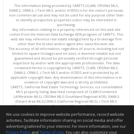
The information being provided by CARETS (CLAW, CRISNet MLS,
DAMLS, CRMLS, i-Tech MLS, and/or VCRDS) is for the visitor's personal,
non-commercial use and may not be used for any purpose other than
to identify prospective properties visitor may be interested in
purchasing.
Any information relating to a property referenced on this web site
comes from the Internet Data Exchange (IDX) program of CARETS. This
web site may reference real estate listing(s) held by a brokerage firm
other than the broker and/or agent who owns this web site.
The accuracy of all information, regardless of source, including but not
limited to square footages and lot sizes, is deemed reliable but not
guaranteed and should be personally verified through personal
inspection by and/or with the appropriate professionals. The data
contained herein is copyrighted by CARETS, CLAW, CRISNet MLS,
DAMLS, CRMLS, i-Tech MLS and/or VCRDS and is protected by all
applicable copyright laws. Any dissemination of this information is in
violation of copyright laws and is strictly prohibited.
CARETS, California Real Estate Technology Services, is a consolidated
MLS property listing data feed comprised of CLAW (Combined
LA/Westside MLS), CRISNet MLS (Southland Regional AOR), DAMLS
(Desert Area MLS),CRMLS (California Regional MLS), i-Tech MLS
(Glendale AOR/Pasadena Foothills AOR) and VCRDS (Ventura County
Regional Data Share).
We use cookies to improve website performance, record website
This content last updated on 08/07/2026 06:03 PM.
activities, facilitate information sharing on social media and offer
Information deemed reliable but not guaranteed to be accurate.
advertising tailored to your interest. For more information, see our
Privacy Policy
and
Terms of Use
. You can also customize your