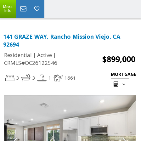
More
Info
141 GRAZE WAY, Rancho Mission Viejo, CA
92694
|
|
Residential
Active
$899,000
CRMLS#OC26122546
MORTGAGE
3
3
1
1661