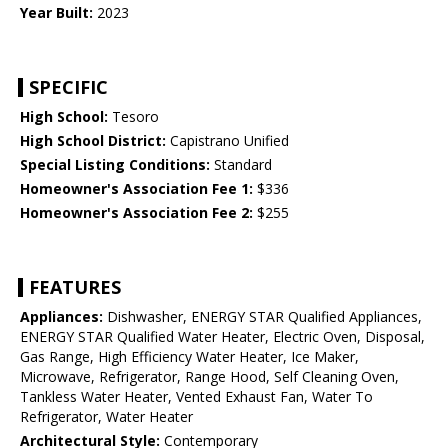
Year Built:
2023
SPECIFIC
High School:
Tesoro
High School District:
Capistrano Unified
Special Listing Conditions:
Standard
Homeowner's Association Fee 1:
$336
Homeowner's Association Fee 2:
$255
FEATURES
Appliances:
Dishwasher, ENERGY STAR Qualified Appliances,
ENERGY STAR Qualified Water Heater, Electric Oven, Disposal,
Gas Range, High Efficiency Water Heater, Ice Maker,
Microwave, Refrigerator, Range Hood, Self Cleaning Oven,
Tankless Water Heater, Vented Exhaust Fan, Water To
Refrigerator, Water Heater
Architectural Style:
Contemporary