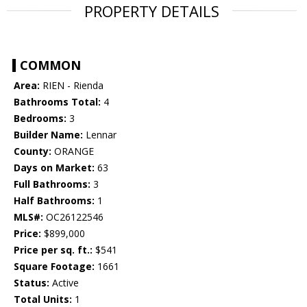
PROPERTY DETAILS
COMMON
Area:
RIEN - Rienda
Bathrooms Total:
4
Bedrooms:
3
Builder Name:
Lennar
County:
ORANGE
Days on Market:
63
Full Bathrooms:
3
Half Bathrooms:
1
MLS#:
OC26122546
Price:
$899,000
Price per sq. ft.:
$541
Square Footage:
1661
Status:
Active
Total Units:
1