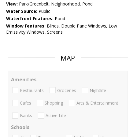
View:
Park/Greenbelt, Neighborhood, Pond
Water Source:
Public
Waterfront Features:
Pond
Window Features:
Blinds, Double Pane Windows, Low
Emissivity Windows, Screens
MAP
Amenities
Restaurants
Groceries
Nightlife
Cafes
Shopping
Arts & Entertainment
Banks
Active Life
Schools