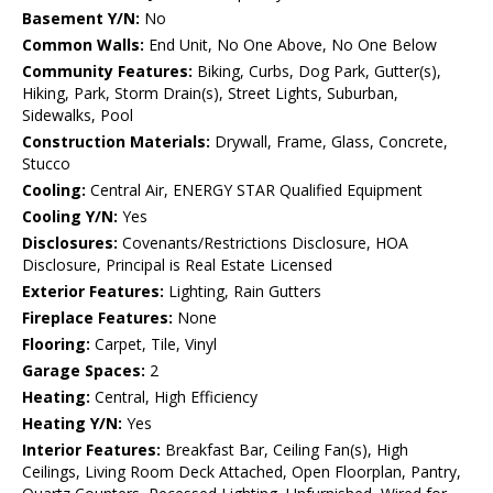
Basement Y/N:
No
Common Walls:
End Unit, No One Above, No One Below
Community Features:
Biking, Curbs, Dog Park, Gutter(s),
Hiking, Park, Storm Drain(s), Street Lights, Suburban,
Sidewalks, Pool
Construction Materials:
Drywall, Frame, Glass, Concrete,
Stucco
Cooling:
Central Air, ENERGY STAR Qualified Equipment
Cooling Y/N:
Yes
Disclosures:
Covenants/Restrictions Disclosure, HOA
Disclosure, Principal is Real Estate Licensed
Exterior Features:
Lighting, Rain Gutters
Fireplace Features:
None
Flooring:
Carpet, Tile, Vinyl
Garage Spaces:
2
Heating:
Central, High Efficiency
Heating Y/N:
Yes
Interior Features:
Breakfast Bar, Ceiling Fan(s), High
Ceilings, Living Room Deck Attached, Open Floorplan, Pantry,