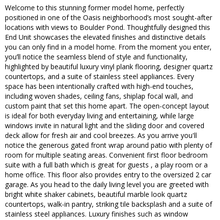
Welcome to this stunning former model home, perfectly
positioned in one of the Oasis neighborhood’s most sought-after
locations with views to Boulder Pond. Thoughtfully designed this
End Unit showcases the elevated finishes and distinctive details
you can only find in a model home. From the moment you enter,
you’ll notice the seamless blend of style and functionality,
highlighted by beautiful luxury vinyl plank flooring, designer quartz
countertops, and a suite of stainless steel appliances. Every
space has been intentionally crafted with high-end touches,
including woven shades, ceiling fans, shiplap focal wall, and
custom paint that set this home apart. The open-concept layout
is ideal for both everyday living and entertaining, while large
windows invite in natural light and the sliding door and covered
deck allow for fresh air and cool breezes. As you arrive you'll
notice the generous gated front wrap around patio with plenty of
room for multiple seating areas. Convenient first floor bedroom
suite with a full bath which is great for guests , a play room or a
home office. This floor also provides entry to the oversized 2 car
garage. As you head to the daily living level you are greeted with
bright white shaker cabinets, beautiful marble look quartz
countertops, walk-in pantry, striking tile backsplash and a suite of
stainless steel appliances. Luxury finishes such as window