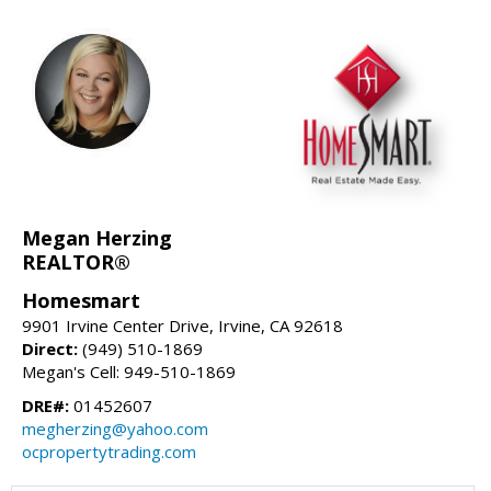
Megan Herzing
REALTOR®
Homesmart
9901 Irvine Center Drive, Irvine, CA 92618
Direct:
(949) 510-1869
Megan's Cell: 949-510-1869
DRE#:
01452607
megherzing@yahoo.com
ocpropertytrading.com