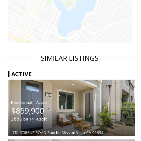
SIMILAR LISTINGS
ACTIVE
|
$859,900
2
bd
3
ba
1414
sqft
781 STIRRUP ROAD
Rancho Mission Viejo
CA 92694