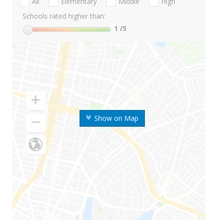
All
Elementary
Middle
High
Schools rated higher than:
1
/5
Show on Map