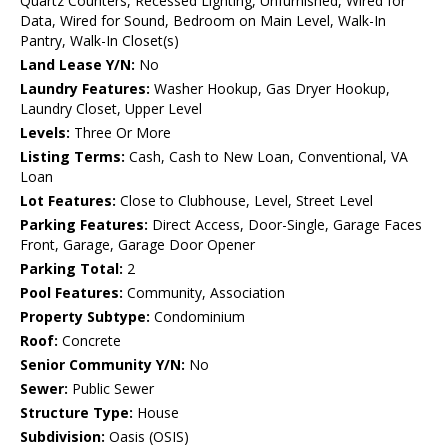
Quartz Counters, Recessed Lighting, Unfurnished, Wired for
Data, Wired for Sound, Bedroom on Main Level, Walk-In
Pantry, Walk-In Closet(s)
Land Lease Y/N:
No
Laundry Features:
Washer Hookup, Gas Dryer Hookup,
Laundry Closet, Upper Level
Levels:
Three Or More
Listing Terms:
Cash, Cash to New Loan, Conventional, VA
Loan
Lot Features:
Close to Clubhouse, Level, Street Level
Parking Features:
Direct Access, Door-Single, Garage Faces
Front, Garage, Garage Door Opener
Parking Total:
2
Pool Features:
Community, Association
Property Subtype:
Condominium
Roof:
Concrete
Senior Community Y/N:
No
Sewer:
Public Sewer
Structure Type:
House
Subdivision:
Oasis (OSIS)