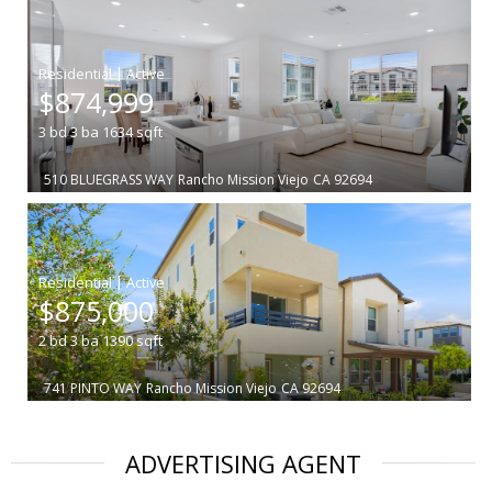
|
$874,999
3
bd
3
ba
1634
sqft
510 BLUEGRASS WAY
Rancho Mission Viejo
CA 92694
|
$875,000
2
bd
3
ba
1390
sqft
741 PINTO WAY
Rancho Mission Viejo
CA 92694
ADVERTISING AGENT