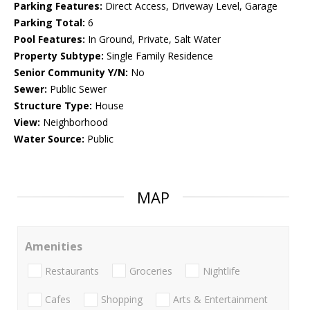
Parking Features:
Direct Access, Driveway Level, Garage
Parking Total:
6
Pool Features:
In Ground, Private, Salt Water
Property Subtype:
Single Family Residence
Senior Community Y/N:
No
Sewer:
Public Sewer
Structure Type:
House
View:
Neighborhood
Water Source:
Public
MAP
Amenities
Restaurants
Groceries
Nightlife
Cafes
Shopping
Arts & Entertainment