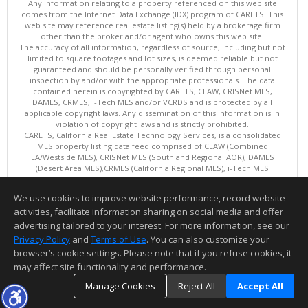
Any information relating to a property referenced on this web site
comes from the Internet Data Exchange (IDX) program of CARETS. This
web site may reference real estate listing(s) held by a brokerage firm
other than the broker and/or agent who owns this web site.
The accuracy of all information, regardless of source, including but not
limited to square footages and lot sizes, is deemed reliable but not
guaranteed and should be personally verified through personal
inspection by and/or with the appropriate professionals. The data
contained herein is copyrighted by CARETS, CLAW, CRISNet MLS,
DAMLS, CRMLS, i-Tech MLS and/or VCRDS and is protected by all
applicable copyright laws. Any dissemination of this information is in
violation of copyright laws and is strictly prohibited.
CARETS, California Real Estate Technology Services, is a consolidated
MLS property listing data feed comprised of CLAW (Combined
LA/Westside MLS), CRISNet MLS (Southland Regional AOR), DAMLS
(Desert Area MLS),CRMLS (California Regional MLS), i-Tech MLS
(Glendale AOR/Pasadena Foothills AOR) and VCRDS (Ventura County
Regional Data Share).
We use cookies to improve website performance, record website
This content last updated on 08/07/2026 06:03 PM.
activities, facilitate information sharing on social media and offer
Information deemed reliable but not guaranteed to be accurate.
advertising tailored to your interest. For more information, see our
Privacy Policy
and
Terms of Use
. You can also customize your
browser’s cookie settings. Please note that if you refuse cookies, it
may affect site functionality and performance.
Manage Cookies
Reject All
Accept All
TOP
DETAILS
MAP
SIMILAR