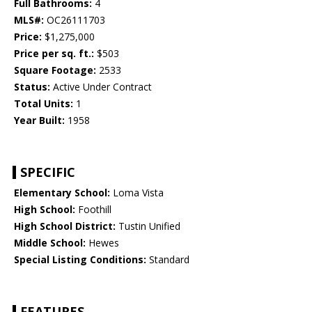
Full Bathrooms:
4
MLS#:
OC26111703
Price:
$1,275,000
Price per sq. ft.:
$503
Square Footage:
2533
Status:
Active Under Contract
Total Units:
1
Year Built:
1958
SPECIFIC
Elementary School:
Loma Vista
High School:
Foothill
High School District:
Tustin Unified
Middle School:
Hewes
Special Listing Conditions:
Standard
FEATURES