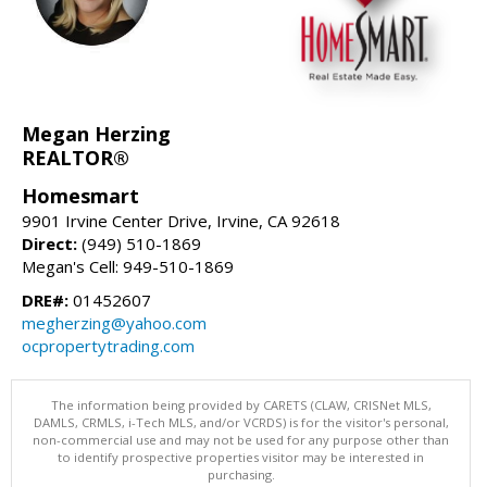
Megan Herzing
REALTOR®
Homesmart
9901 Irvine Center Drive, Irvine, CA 92618
Direct:
(949) 510-1869
Megan's Cell: 949-510-1869
DRE#:
01452607
megherzing@yahoo.com
ocpropertytrading.com
The information being provided by CARETS (CLAW, CRISNet MLS,
DAMLS, CRMLS, i-Tech MLS, and/or VCRDS) is for the visitor's personal,
non-commercial use and may not be used for any purpose other than
to identify prospective properties visitor may be interested in
purchasing.