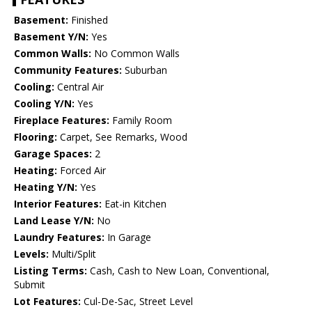
Basement:
Finished
Basement Y/N:
Yes
Common Walls:
No Common Walls
Community Features:
Suburban
Cooling:
Central Air
Cooling Y/N:
Yes
Fireplace Features:
Family Room
Flooring:
Carpet, See Remarks, Wood
Garage Spaces:
2
Heating:
Forced Air
Heating Y/N:
Yes
Interior Features:
Eat-in Kitchen
Land Lease Y/N:
No
Laundry Features:
In Garage
Levels:
Multi/Split
Listing Terms:
Cash, Cash to New Loan, Conventional,
Submit
Lot Features:
Cul-De-Sac, Street Level