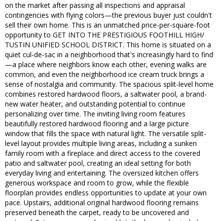
on the market after passing all inspections and appraisal
contingencies with flying colors—the previous buyer just couldn't
sell their own home. This is an unmatched price-per-square-foot
opportunity to GET INTO THE PRESTIGIOUS FOOTHILL HIGH/
TUSTIN UNIFIED SCHOOL DISTRICT. This home is situated on a
quiet cul-de-sac in a neighborhood that's increasingly hard to find
—a place where neighbors know each other, evening walks are
common, and even the neighborhood ice cream truck brings a
sense of nostalgia and community. The spacious split-level home
combines restored hardwood floors, a saltwater pool, a brand-
new water heater, and outstanding potential to continue
personalizing over time. The inviting living room features
beautifully restored hardwood flooring and a large picture
window that fills the space with natural light. The versatile split-
level layout provides multiple living areas, including a sunken
family room with a fireplace and direct access to the covered
patio and saltwater pool, creating an ideal setting for both
everyday living and entertaining. The oversized kitchen offers
generous workspace and room to grow, while the flexible
floorplan provides endless opportunities to update at your own
pace. Upstairs, additional original hardwood flooring remains
preserved beneath the carpet, ready to be uncovered and