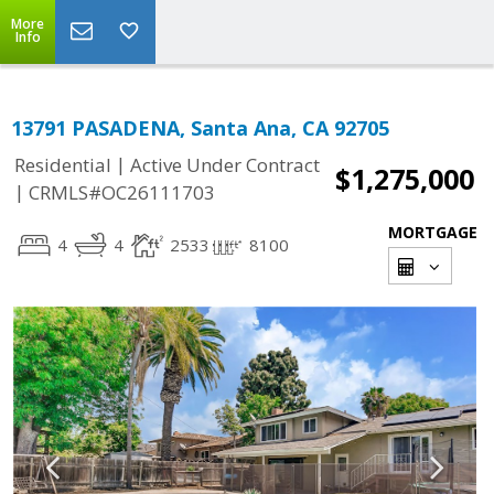
More
Info
13791 PASADENA, Santa Ana, CA 92705
|
Residential
Active Under Contract
$1,275,000
|
CRMLS#OC26111703
MORTGAGE
4
4
2533
8100