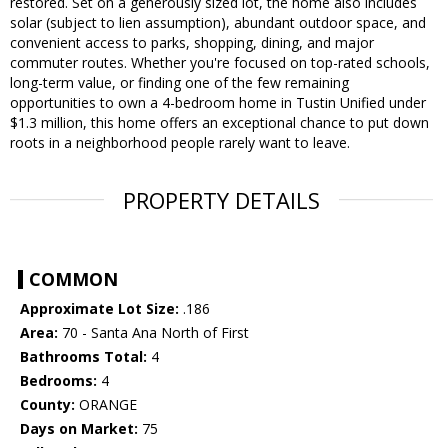
restored. Set on a generously sized lot, the home also includes
solar (subject to lien assumption), abundant outdoor space, and
convenient access to parks, shopping, dining, and major
commuter routes. Whether you're focused on top-rated schools,
long-term value, or finding one of the few remaining
opportunities to own a 4-bedroom home in Tustin Unified under
$1.3 million, this home offers an exceptional chance to put down
roots in a neighborhood people rarely want to leave.
PROPERTY DETAILS
COMMON
Approximate Lot Size:
.186
Area:
70 - Santa Ana North of First
Bathrooms Total:
4
Bedrooms:
4
County:
ORANGE
Days on Market:
75