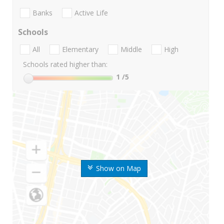
Banks
Active Life
Schools
All
Elementary
Middle
High
Schools rated higher than:
1
/5
Show on Map