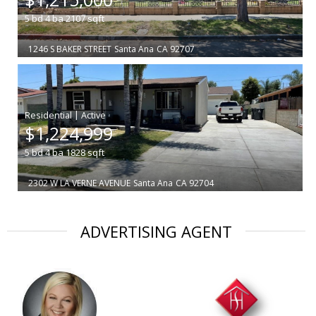
5
bd
4
ba
2107
sqft
1246 S BAKER STREET
Santa Ana
CA 92707
|
$1,224,999
5
bd
4
ba
1828
sqft
2302 W LA VERNE AVENUE
Santa Ana
CA 92704
ADVERTISING AGENT