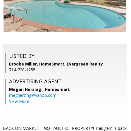
LISTED BY
Brooke Miller, HomeSmart, Evergreen Realty
714-728-1255
ADVERTISING AGENT
Megan Herzing ,
Homesmart
megherzing@yahoo.com
View More
BACK ON MARKET—NO FAULT OF PROPERTY! This gem is back