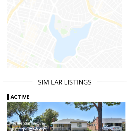
SIMILAR LISTINGS
ACTIVE
|
$1,215,000