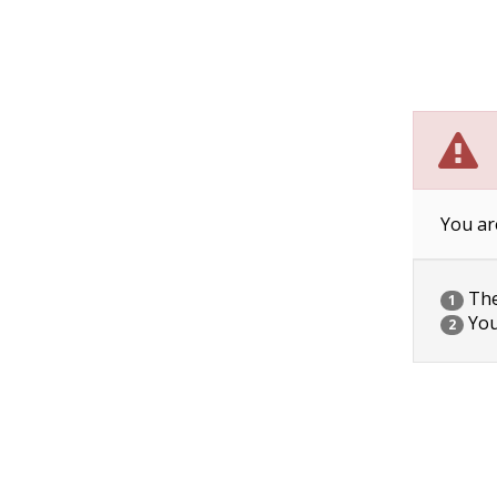
You ar
The 
1
You
2