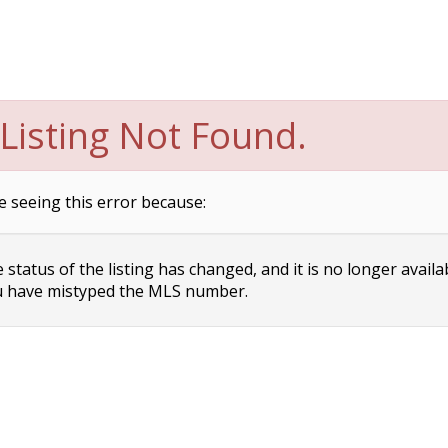
Listing Not Found.
e seeing this error because:
status of the listing has changed, and it is no longer availa
 have mistyped the MLS number.