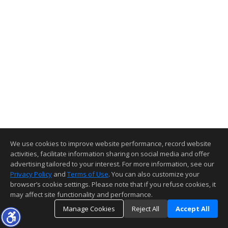
We use cookies to improve website performance, record website
activities, facilitate information sharing on social media and offer
advertising tailored to your interest. For more information, see our
Privacy Policy
and
Terms of Use
. You can also customize your
browser’s cookie settings. Please note that if you refuse cookies, it
may affect site functionality and performance.
Manage Cookies
Reject All
Accept All