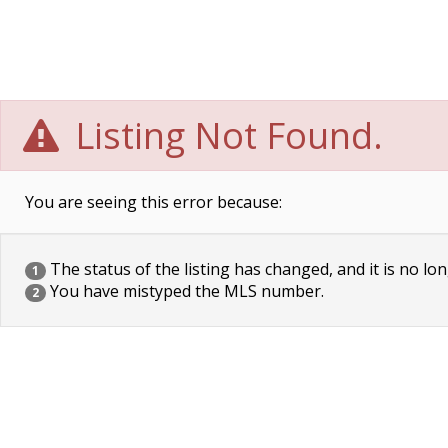
Listing Not Found.
You are seeing this error because:
The status of the listing has changed, and it is no lon
1
You have mistyped the MLS number.
2